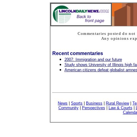
Commentaries posted do not 
Any opinions expr
Recent commentaries
2007: Immigration and our future
Study shows University of Illinois high 
American citizens defeat globalist amnest
News
|
Sports
|
Business
|
Rural Review
|
Te
Community
|
Perspectives
|
Law & Courts
|
Calenda