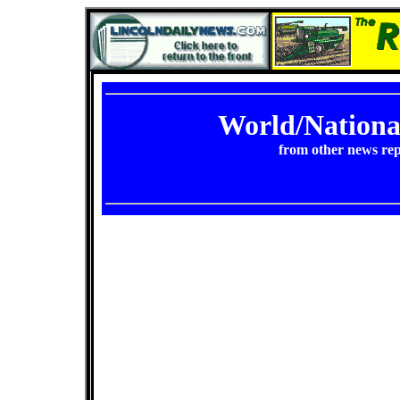
World/Nation
from other news rep