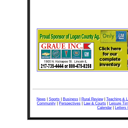
News
|
Sports
|
Business
|
Rural Review
|
Teaching & L
Community
|
Perspectives
|
Law & Courts
|
Leisure Ti
Calendar
|
Letters 