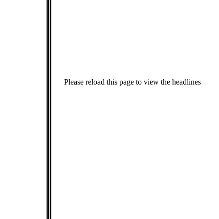
Please reload this page to view the headlines