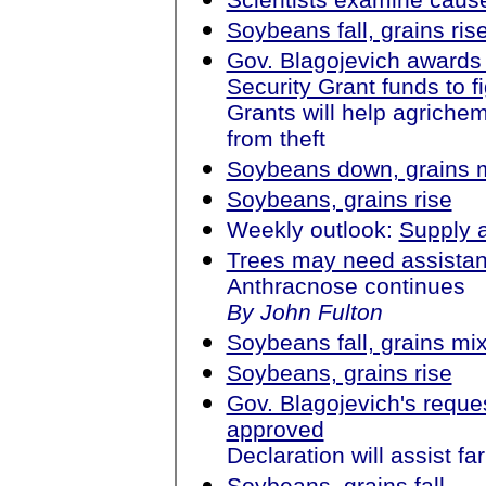
Soybeans fall, grains ris
Gov. Blagojevich award
Security Grant funds to f
Grants will help agrichemi
from theft
Soybeans down, grains 
Soybeans, grains rise
Weekly outlook:
Supply 
Trees may need assista
Anthracnose continues
By John Fulton
Soybeans fall, grains mi
Soybeans, grains rise
Gov. Blagojevich's reques
approved
Declaration will assist fa
Soybeans, grains fall