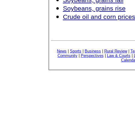
Soybeans, grains rise
Crude oil and corn price
News
|
Sports
|
Business
|
Rural Review
|
Te
Community
|
Perspectives
|
Law & Courts
|
Calenda