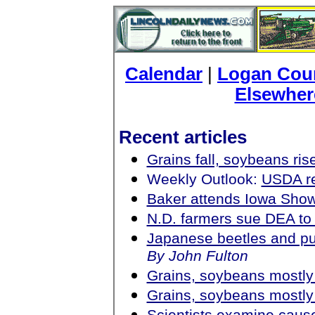
Calendar
|
Logan Coun
Elsewher
Recent articles
Grains fall, soybeans ris
Weekly Outlook:
USDA re
Baker attends Iowa Sh
N.D. farmers sue DEA to
Japanese beetles and pu
By John Fulton
Grains, soybeans mostly
Grains, soybeans mostly
Scientists examine cause