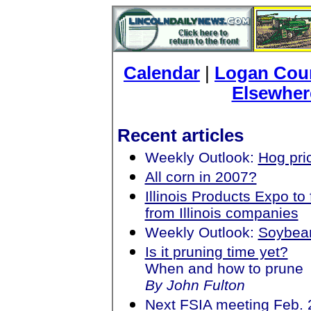
Calendar
|
Logan Coun
Elsewher
Recent articles
Weekly Outlook:
Hog pri
All corn in 2007?
Illinois Products Expo 
from Illinois companies
Weekly Outlook:
Soybea
Is it pruning time yet?
When and how to prune
By John Fulton
Next FSIA meeting Feb. 