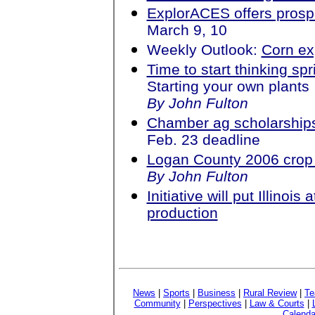
ExplorACES offers prospe
March 9, 10
Weekly Outlook:
Corn ex
Time to start thinking sp
Starting your own plants
By John Fulton
Chamber ag scholarships
Feb. 23 deadline
Logan County 2006 crop 
By John Fulton
Initiative will put Illinois
production
News
|
Sports
|
Business
|
Rural Review
|
Te
Community
|
Perspectives
|
Law & Courts
|
Calenda