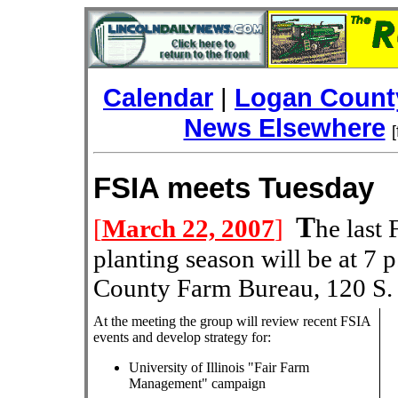
Calendar
|
Logan County
News Elsewhere
FSIA meets Tues
T
[
March 22, 2007
]
he last
planting season will be at 7 
County Farm Bureau, 120 S. 
At the meeting the group will review recent FSIA
events and develop strategy for:
University of Illinois "Fair Farm
Management" campaign