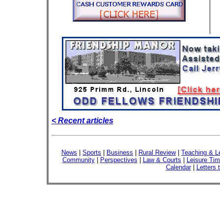
< Recent articles
News
|
Sports
|
Business
|
Rural Review
|
Teaching & L
Community
|
Perspectives
|
Law & Courts
|
Leisure Ti
Calendar
|
Letters 