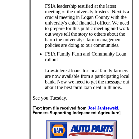
FSIA leadership testified at the latest
meeting of the university trustees. Next is a
crucial meeting in Logan County with the
university's chief financial officer. We need
to prepare for this public meeting and work
out ways tell the story to others about the
harm the university's farm management
policies are doing to our communities.
FSIA Family Farm and Community Loan
rollout
Low-interest loans for local family farmers
are now available from a participating local
bank. Now we need to get the message out
about the best farm loan deal in Illinois.
See you Tuesday.
[Text from file received from
Joel Janisewski
,
Farmers Supporting Independent Agriculture]