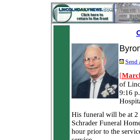
O
Byro
Send a
[
March
of Lin
9:16 p
Hospita
His funeral will be at 
Schrader Funeral Home 
hour prior to the servic
service.