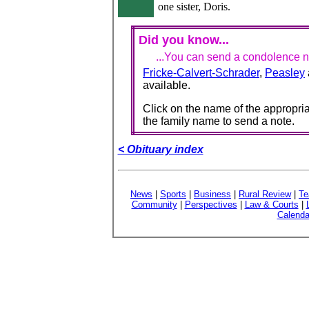
one sister, Doris.
Did you know...
...You can send a condolence no
Fricke-Calvert-Schrader
,
Peasley
available.
Click on the name of the appropria
the family name to send a note.
< Obituary index
News
|
Sports
|
Business
|
Rural Review
|
Te
Community
|
Perspectives
|
Law & Courts
|
Calenda