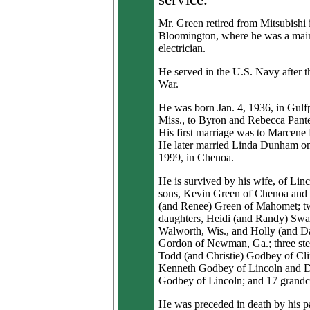
Mr. Green retired from Mitsubishi 
Bloomington, where he was a mai
electrician.
He served in the U.S. Navy after 
War.
He was born Jan. 4, 1936, in Gulfp
Miss., to Byron and Rebecca Pant
His first marriage was to Marcene
He later married Linda Dunham on
1999, in Chenoa.
He is survived by his wife, of Lin
sons, Kevin Green of Chenoa and
(and Renee) Green of Mahomet; t
daughters, Heidi (and Randy) Swa
Walworth, Wis., and Holly (and D
Gordon of Newman, Ga.; three ste
Todd (and Christie) Godbey of Cli
Kenneth Godbey of Lincoln and 
Godbey of Lincoln; and 17 grandc
He was preceded in death by his p