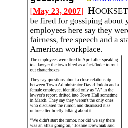
H
[
May 23, 2007
]
OOKSETT,
be fired for gossiping about
employees here say they were
fairness, free speech and a sta
American workplace.
The employees were fired in April after speaking
to a lawyer the town hired as a fact-finder to rout
out chatterboxes.
They say questions about a close relationship
between Town Administrator David Jodoin and a
female employee, identified only as "A" in the
lawyer's report, drifted into Town Hall sometime
in March. They say they weren't the only ones
who discussed the rumor, and dismissed it as
untrue after briefly talking about it.
"We didn't start the rumor, nor did we say there
was an affair going on," Joanne Drewniak said