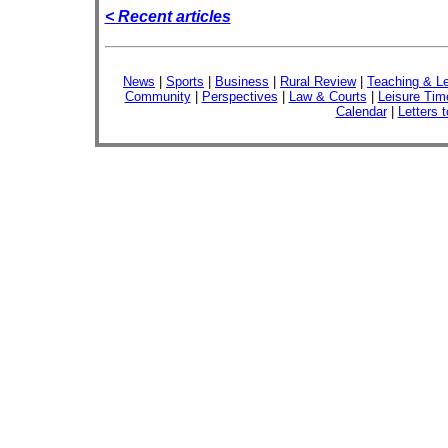
< Recent articles
News
|
Sports
|
Business
|
Rural Review
|
Teaching & Le
Community
|
Perspectives
|
Law & Courts
|
Leisure Tim
Calendar
|
Letters t