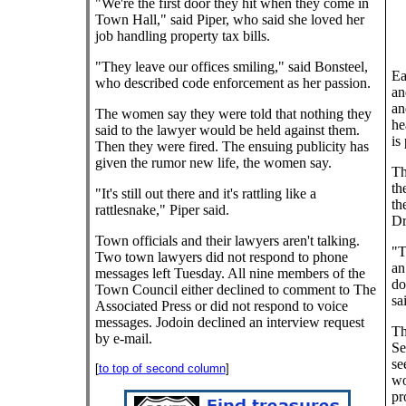
"We're the first door they hit when they come in
Town Hall," said Piper, who said she loved her
job handling property tax bills.
"They leave our offices smiling," said Bonsteel,
Ea
who described code enforcement as her passion.
an
an
The women say they were told that nothing they
he
said to the lawyer would be held against them.
is
Then they were fired. The ensuing publicity has
given the rumor new life, the women say.
Th
th
"It's still out there and it's rattling like a
th
rattlesnake," Piper said.
Dr
Town officials and their lawyers aren't talking.
"T
Two town lawyers did not respond to phone
an
messages left Tuesday. All nine members of the
do
Town Council either declined to comment to The
sa
Associated Press or did not respond to voice
messages. Jodoin declined an interview request
Th
by e-mail.
Se
se
[
to top of second column
]
wo
pr