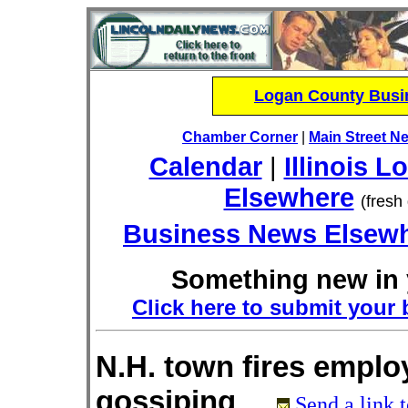
Logan County Busin
Chamber Corner
|
Main Street N
Calendar
|
Illinois L
Elsewhere
(fresh
Business News Elsew
Something new in 
Click here to submit your 
N.H. town fires emplo
gossiping
Send a link t