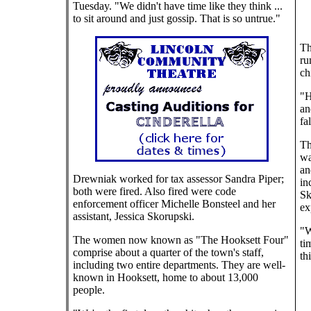
Tuesday. "We didn't have time like they think ...
to sit around and just gossip. That is so untrue."
Th
ru
ch
"H
an
fa
Th
wa
an
Drewniak worked for tax assessor Sandra Piper;
in
both were fired. Also fired were code
Sk
enforcement officer Michelle Bonsteel and her
ex
assistant, Jessica Skorupski.
"W
The women now known as "The Hooksett Four"
ti
comprise about a quarter of the town's staff,
th
including two entire departments. They are well-
known in Hooksett, home to about 13,000
people.