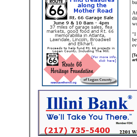
bu
At
di
wo
"I
be
ev
[T
ar