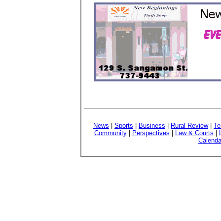
News
|
Sports
|
Business
|
Rural Review
|
Te
Community
|
Perspectives
|
Law & Courts
|
Calenda