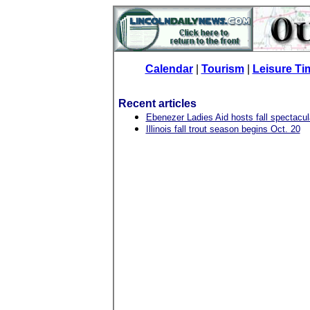
Calendar
|
Tourism
|
Leisure Ti
Recent articles
Ebenezer Ladies Aid hosts fall spectacul
Illinois fall trout season begins Oct. 20