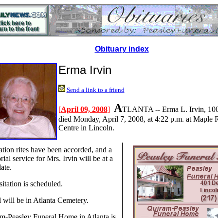
Obituary index
Erma Irvin
Send a link to a friend
A
[
April 09, 2008
]
TLANTA -- Erma L. Irvin, 100,
died Monday, April 7, 2008, at 4:22 p.m. at Maple 
Centre in Lincoln.
tion rites have been accorded, and a
al service for Mrs. Irvin will be at a
date.
itation is scheduled.
l will be in Atlanta Cemetery.
m-Peasley Funeral Home in Atlanta is