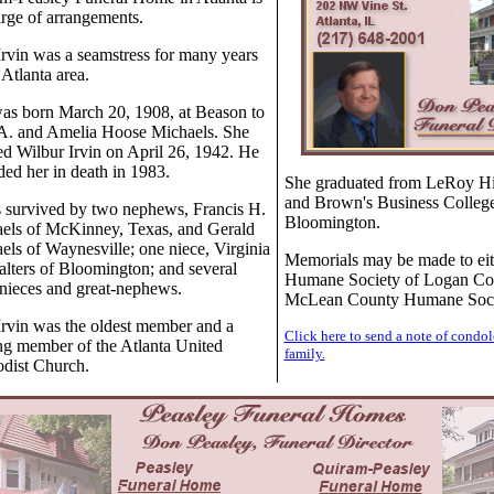
arge of arrangements.
Irvin was a seamstress for many years
 Atlanta area.
as born March 20, 1908, at Beason to
A. and Amelia Hoose Michaels. She
ed Wilbur Irvin on April 26, 1942. He
ded her in death in 1983.
She graduated from LeRoy H
and Brown's Business College
s survived by two nephews, Francis H.
Bloomington.
els of McKinney, Texas, and Gerald
els of Waynesville; one niece, Virginia
Memorials may be made to eit
lters of Bloomington; and several
Humane Society of Logan Co
-nieces and great-nephews.
McLean County Humane Soci
Irvin was the oldest member and a
Click here to send a note of condol
ong member of the Atlanta United
family.
dist Church.