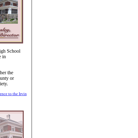
igh School
 in
her the
unty or
ety.
ence to the Irvin