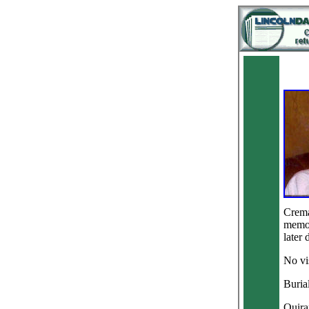
Crema
memori
later 
No vis
Buria
Quira