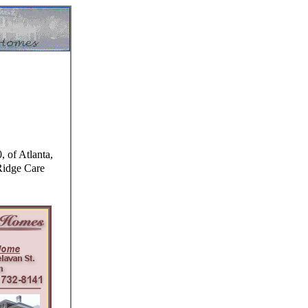
 of Atlanta,
Ridge Care