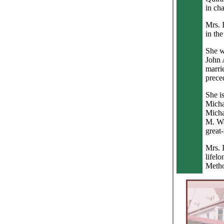
in ch
Mrs. 
in the
She w
John 
marri
prece
She i
Micha
Micha
M. Wa
great
Mrs. 
lifel
Metho