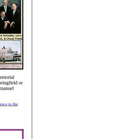
emorial
ringfield or
mmanuel
ence to the