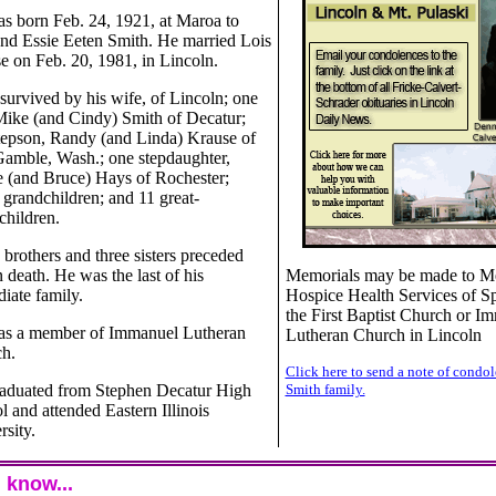
s born Feb. 24, 1921, at Maroa to
nd Essie Eeten Smith. He married Lois
e on Feb. 20, 1981, in Lincoln.
 survived by his wife, of Lincoln; one
Mike (and Cindy) Smith of Decatur;
tepson, Randy (and Linda) Krause of
Gamble, Wash.; one stepdaughter,
 (and Bruce) Hays of Rochester;
 grandchildren; and 11 great-
children.
 brothers and three sisters preceded
 death. He was the last of his
Memorials may be made to M
iate family.
Hospice Health Services of Sp
the First Baptist Church or I
s a member of Immanuel Lutheran
Lutheran Church in Lincoln
h.
Click here to send a note of condol
aduated from Stephen Decatur High
Smith family.
l and attended Eastern Illinois
rsity.
 know...