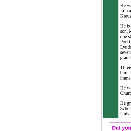
He wa
Lon a
Kraus
He is
son, 
one s
Port 
Lynde
seven
grand
Three
him in
immed
He wa
Churc
He gr
Schoo
Unive
Did you