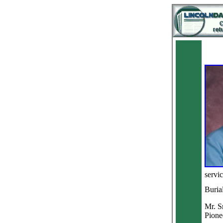
servic
Buria
Mr. S
Pione