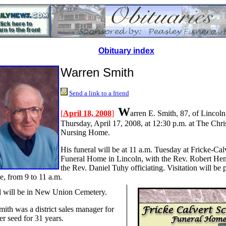
Obituary index
Warren Smith
Send a link to a friend
W
[
April 18, 2008
]
arren E. Smith, 87, of Lincoln
Thursday, April 17, 2008, at 12:30 p.m. at The Chris
Nursing Home.
His funeral will be at 11 a.m. Tuesday at Fricke-Cal
Funeral Home in Lincoln, with the Rev. Robert He
the Rev. Daniel Tuhy officiating. Visitation will be p
e, from 9 to 11 a.m.
l will be in New Union Cemetery.
mith was a district sales manager for
er seed for 31 years.