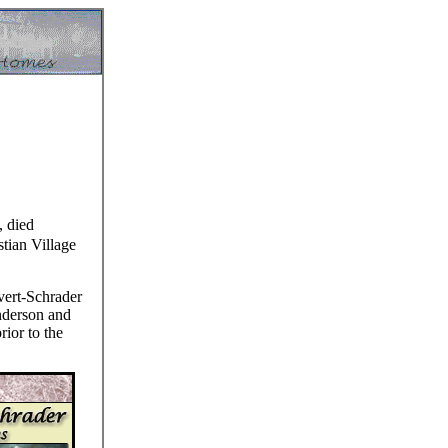
, died
tian Village
vert-Schrader
nderson and
rior to the