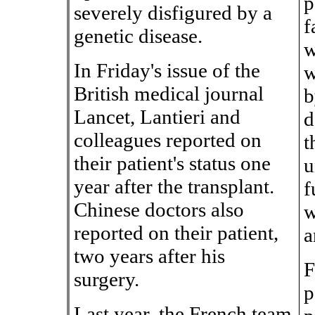
p
severely disfigured by a
f
genetic disease.
w
In Friday's issue of the
w
British medical journal
b
Lancet, Lantieri and
d
colleagues reported on
t
their patient's status one
u
year after the transplant.
f
Chinese doctors also
w
reported on their patient,
a
two years after his
F
surgery.
p
Last year, the French team