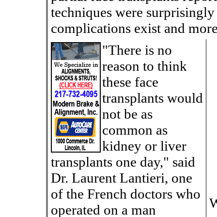
techniques were surprisingly 
complications exist and more 
"There is no
reason to think
these face
transplants would
not be as
common as
kidney or liver
transplants one day," said
Dr. Laurent Lantieri, one
of the French doctors who
W
operated on a man