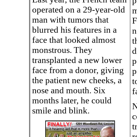
p
operated on a 29-year-old
m
man with tumors that
F
blurred his features in a
n
face that looked almost
t
monstrous. They
d
transplanted a new lower
p
face from a donor, giving
p
the patient new cheeks, a
t
nose and mouth. Six
f
months later, he could
N
smile and blink.
c
t
r