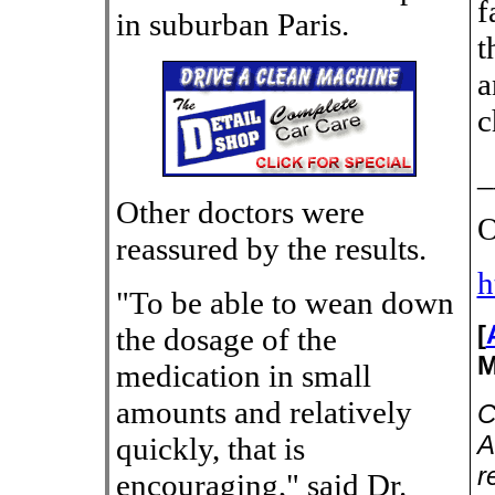
f
in suburban Paris.
t
a
c
_
Other doctors were
O
reassured by the results.
h
"To be able to wean down
[
the dosage of the
M
medication in small
amounts and relatively
C
A
quickly, that is
r
encouraging," said Dr.