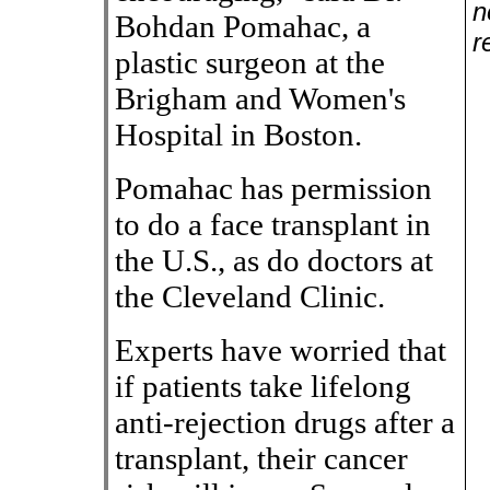
n
Bohdan Pomahac, a
r
plastic surgeon at the
Brigham and Women's
Hospital in Boston.
Pomahac has permission
to do a face transplant in
the U.S., as do doctors at
the Cleveland Clinic.
Experts have worried that
if patients take lifelong
anti-rejection drugs after a
transplant, their cancer