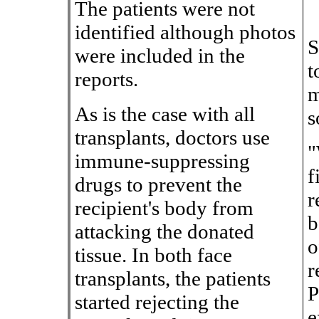
The patients were not
identified although photos
S
were included in the
t
reports.
m
As is the case with all
s
transplants, doctors use
"
immune-suppressing
f
drugs to prevent the
r
recipient's body from
b
attacking the donated
o
tissue. In both face
r
transplants, the patients
P
started rejecting the
e