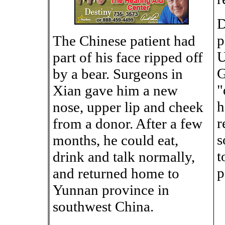
D
p
The Chinese patient had
U
part of his face ripped off
G
by a bear. Surgeons in
"
Xian gave him a new
h
nose, upper lip and cheek
r
from a donor. After a few
s
months, he could eat,
t
drink and talk normally,
p
and returned home to
Yunnan province in
southwest China.