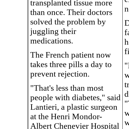
transplanted tissue more
n
than once. Their doctors
solved the problem by
D
juggling their
f
medications.
h
f
The French patient now
takes three pills a day to
"
prevent rejection.
w
t
"That's less than most
d
people with diabetes," said
"
Lantieri, a plastic surgeon
w
at the Henri Mondor-
w
Albert Chenevier Hospital