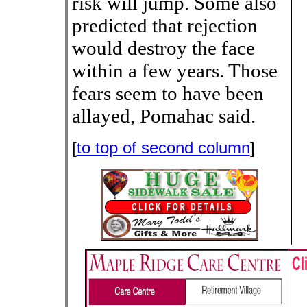
risk will jump. Some also
predicted that rejection
would destroy the face
within a few years. Those
fears seem to have been
allayed, Pomahac said.
[
to top of second column
]