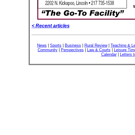
< Recent articles
News
|
Sports
|
Business
|
Rural Review
|
Teaching & Le
Community
|
Perspectives
|
Law & Courts
|
Leisure Tim
Calendar
|
Letters t