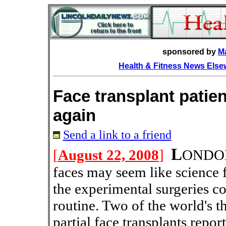
sponsored by
M
Health & Fitness News Els
Face transplant patien
again
Send a link to a friend
L
[
August 22, 2008
]
OND
faces may seem like science f
the experimental surgeries 
routine. Two of the world's t
partial face transplants repor