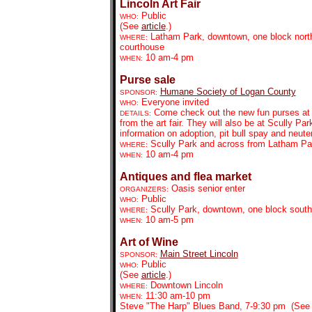
Lincoln Art Fair
Public
WHO:
(See
article
.)
Latham Park, downtown, one block north
WHERE:
courthouse
10 am-4 pm
WHEN:
Purse sale
Humane Society of Logan County
SPONSOR:
Everyone invited
WHO:
Come check out the new fun purses at S
DETAILS:
from the art fair. They will also be at Scully 
information on adoption, pit bull spay and neute
Scully Park and across from Latham Pa
WHERE:
10 am-4 pm
WHEN:
Antiques and flea market
Oasis senior enter
ORGANIZERS:
Public
WHO:
Scully Park, downtown, one block south
WHERE:
10 am-5 pm
WHEN:
Art of Wine
Main Street Lincoln
SPONSOR:
Public
WHO:
(See
article
.)
Downtown Lincoln
WHERE:
11:30 am-10 pm
WHEN:
Steve "The Harp" Blues Band, 7-9:30 pm (Se