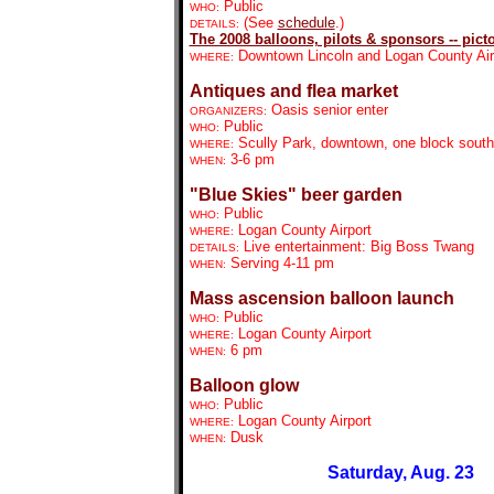
Public
WHO:
(See
schedule
.)
DETAILS:
The 2008 balloons, pilots & sponsors -- picto
Downtown Lincoln and Logan County Air
WHERE:
Antiques and flea market
Oasis senior enter
ORGANIZERS:
Public
WHO:
Scully Park, downtown, one block south
WHERE:
3-6 pm
WHEN:
"Blue Skies" beer garden
Public
WHO:
Logan County Airport
WHERE:
Live entertainment: Big Boss Twang
DETAILS:
Serving 4-11 pm
WHEN:
Mass ascension balloon launch
Public
WHO:
Logan County Airport
WHERE:
6 pm
WHEN:
Balloon glow
Public
WHO:
Logan County Airport
WHERE:
Dusk
WHEN:
Saturday, Aug. 23