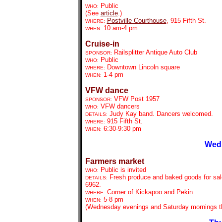
Public
WHO:
(See
article
.)
Postville Courthouse
, 915 Fifth St.
WHERE:
10 am-4 pm
WHEN:
Cruise-in
Railsplitter Antique Auto Club
SPONSOR:
Public
WHO:
Downtown Lincoln square
WHERE:
1-4 pm
WHEN:
VFW dance
VFW Post 1957
SPONSOR:
VFW dancers
WHO:
Judy Kay band. Dancers welcomed.
DETAILS:
915 Fifth St.
WHERE:
6:30-9:30 pm
WHEN:
Wedn
Farmers market
Public is invited
WHO:
Fresh produce and baked goods for sale
DETAILS:
6962.
Corner of Kickapoo and Pekin
WHERE:
5-8 pm
WHEN:
(Wednesday evenings and Saturday mornings th