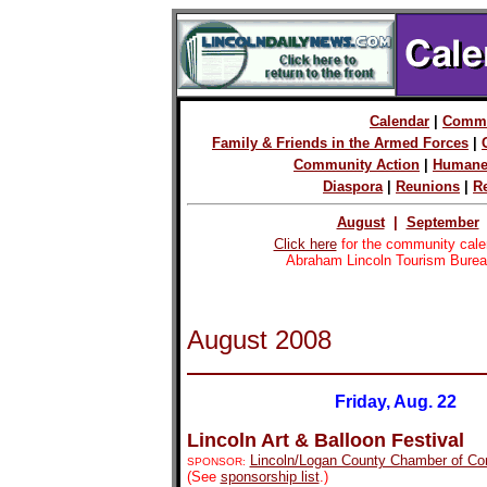
Calendar
|
Commu
Family & Friends in the Armed Forces
|
Community Action
|
Humane
Diaspora
|
Reunions
|
R
August
|
September
Click here
for the community cale
Abraham Lincoln Tourism Burea
August 2008
Friday, Aug. 22
Lincoln Art & Balloon Festival
Lincoln/Logan County Chamber of C
SPONSOR:
(See
sponsorship list
.)