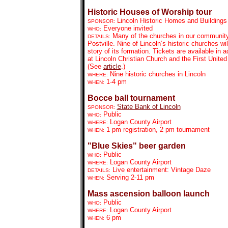
Historic Houses of Worship tour
Lincoln Historic Homes and Building
SPONSOR:
Everyone invited
WHO:
Many of the churches in our community 
DETAILS:
Postville. Nine of Lincoln’s historic churches wi
story of its formation. Tickets are available in 
at Lincoln Christian Church and the First Unite
(See
article
.)
Nine historic churches in Lincoln
WHERE:
1-4 pm
WHEN:
Bocce ball tournament
State Bank of Lincoln
SPONSOR:
Public
WHO:
Logan County Airport
WHERE:
1 pm registration, 2 pm tournament
WHEN:
"Blue Skies" beer garden
Public
WHO:
Logan County Airport
WHERE:
Live entertainment: Vintage Daze
DETAILS:
Serving 2-11 pm
WHEN:
Mass ascension balloon launch
Public
WHO:
Logan County Airport
WHERE:
6 pm
WHEN: