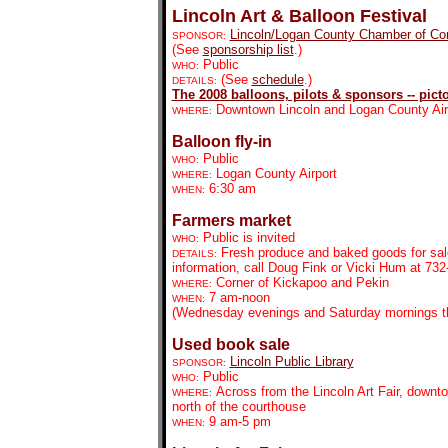
Lincoln Art & Balloon Festival
Lincoln/Logan County Chamber of C
SPONSOR:
(See
sponsorship list
.)
Public
WHO:
(See
schedule
.)
DETAILS:
The 2008 balloons, pilots & sponsors -- picto
Downtown Lincoln and Logan County Air
WHERE:
Balloon fly-in
Public
WHO:
Logan County Airport
WHERE:
6:30 am
WHEN:
Farmers market
Public is invited
WHO:
Fresh produce and baked goods for sal
DETAILS:
information, call Doug Fink or Vicki Hum at 732
Corner of Kickapoo and Pekin
WHERE:
7 am-noon
WHEN:
(Wednesday evenings and Saturday mornings th
Used book sale
Lincoln Public Library
SPONSOR:
Public
WHO:
Across from the Lincoln Art Fair, downt
WHERE:
north of the courthouse
9 am-5 pm
WHEN: