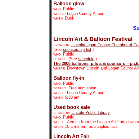
Balloon glow
Public
WHO:
Logan County Airport
WHERE:
Dusk
WHEN:
Su
Lincoln Art & Balloon Festival
Lincoln/Logan County Chamber of C
SPONSOR:
(See
sponsorship list
.)
Public
WHO:
(See
schedule
.)
DETAILS:
The 2008 balloons, pilots & sponsors -- picto
Downtown Lincoln and Logan County Air
WHERE:
Balloon fly-in
Public
WHO:
Free admission
DETAILS:
Logan County Airport
WHERE:
6:30 am
WHEN:
Used book sale
Lincoln Public Library
SPONSOR:
Public
WHO:
Across from the Lincoln Art Fair, downt
WHERE:
10 am-2 pm, as supplies last
WHEN:
Lincoln Art Fair