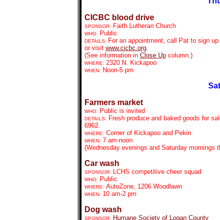
Thu
CICBC blood drive
Faith Lutheran Church
SPONSOR:
Public
WHO:
For an appointment, call Pat to sign up 
DETAILS:
or visit
www.cicbc.org
.
(See information in
Close Up
column.)
2320 N. Kickapoo
WHERE:
Noon-5 pm
WHEN:
Sat
Farmers market
Public is invited
WHO:
Fresh produce and baked goods for sale
DETAILS:
6962.
Corner of Kickapoo and Pekin
WHERE:
7 am-noon
WHEN:
(Wednesday evenings and Saturday mornings th
Car wash
LCHS competitive cheer squad
SPONSOR:
Public
WHO:
AutoZone, 1206 Woodlawn
WHERE:
10 am-2 pm
WHEN:
Dog wash
Humane Society of Logan County
SPONSOR: