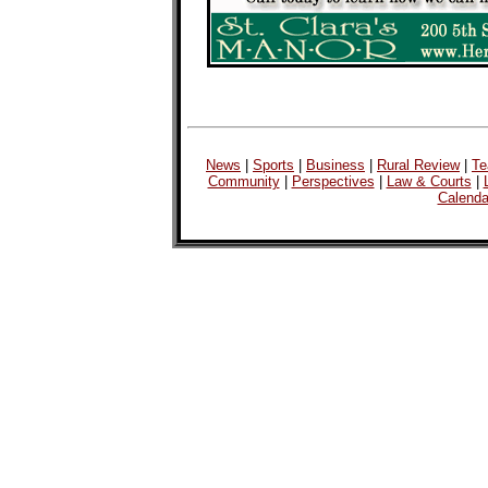
News
|
Sports
|
Business
|
Rural Review
|
Te
Community
|
Perspectives
|
Law & Courts
|
Calenda