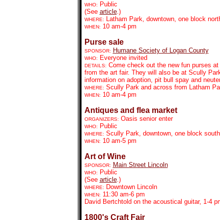
Public
WHO:
(See
article
.)
Latham Park, downtown, one block north
WHERE:
10 am-4 pm
WHEN:
Purse sale
Humane Society of Logan County
SPONSOR:
Everyone invited
WHO:
Come check out the new fun purses at S
DETAILS:
from the art fair. They will also be at Scully 
information on adoption, pit bull spay and neute
Scully Park and across from Latham Pa
WHERE:
10 am-4 pm
WHEN:
Antiques and flea market
Oasis senior enter
ORGANIZERS:
Public
WHO:
Scully Park, downtown, one block south
WHERE:
10 am-5 pm
WHEN:
Art of Wine
Main Street Lincoln
SPONSOR:
Public
WHO:
(See
article
.)
Downtown Lincoln
WHERE:
11:30 am-6 pm
WHEN:
David Bertchtold on the acoustical guitar, 1-4
1800's Craft Fair