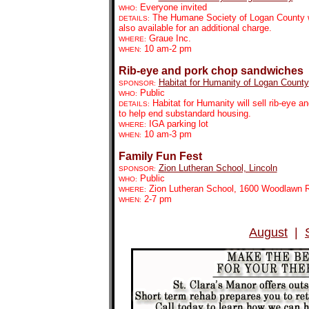
Everyone invited
WHO:
The Humane Society of Logan County wil
DETAILS:
also available for an additional charge.
Graue Inc.
WHERE:
10 am-2 pm
WHEN:
Rib-eye and pork chop sandwiches
Habitat for Humanity of Logan County
SPONSOR:
Public
WHO:
Habitat for Humanity will sell rib-eye 
DETAILS:
to help end substandard housing.
IGA parking lot
WHERE:
10 am-3 pm
WHEN:
Family Fun Fest
Zion Lutheran School, Lincoln
SPONSOR:
Public
WHO:
Zion Lutheran School, 1600 Woodlawn 
WHERE:
2-7 pm
WHEN:
August
|