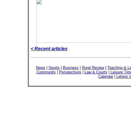
< Recent articles
News
|
Sports
|
Business
|
Rural Review
|
Teaching & Le
Community
|
Perspectives
|
Law & Courts
|
Leisure Tim
Calendar
|
Letters t