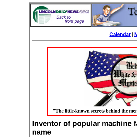
Calendar
|
"The little-known secrets behind the 
Inventor of popular machine f
name