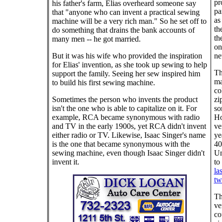
pr
his father's farm, Elias overheard someone say
pa
that "anyone who can invent a practical sewing
as
machine will be a very rich man." So he set off to
th
do something that drains the bank accounts of
th
many men -- he got married.
on
But it was his wife who provided the inspiration
ne
for Elias' invention, as she took up sewing to help
Th
support the family. Seeing her sew inspired him
ma
to build his first sewing machine.
co
Sometimes the person who invents the product
zi
isn't the one who is able to capitalize on it. For
so
example, RCA became synonymous with radio
Ho
and TV in the early 1900s, yet RCA didn't invent
ve
either radio or TV. Likewise, Isaac Singer's name
ye
is the one that became synonymous with the
40
sewing machine, even though Isaac Singer didn't
Un
invent it.
to
la
twi
Th
ve
co