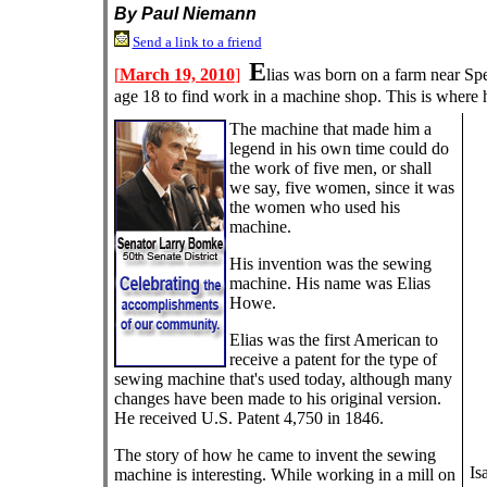
By Paul Niemann
Send a link to a friend
E
[
March 19, 2010
]
lias was born on a farm near Sp
age 18 to find work in a machine shop. This is where 
The machine that made him a
legend in his own time could do
the work of five men, or shall
we say, five women, since it was
the women who used his
machine.
His invention was the sewing
machine. His name was Elias
Howe.
Elias was the first American to
receive a patent for the type of
sewing machine that's used today, although many
changes have been made to his original version.
He received U.S. Patent 4,750 in 1846.
The story of how he came to invent the sewing
Is
machine is interesting. While working in a mill on