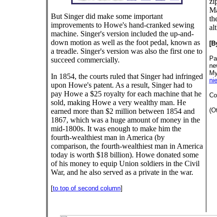
zi
Ma
But Singer did make some important
th
improvements to Howe's hand-cranked sewing
al
machine. Singer's version included the up-and-
down motion as well as the foot pedal, known as
[B
a treadle. Singer's version was also the first one to
Pa
succeed commercially.
ne
My
In 1854, the courts ruled that Singer had infringed
ni
upon Howe's patent. As a result, Singer had to
pay Howe a $25 royalty for each machine that he
Co
sold, making Howe a very wealthy man. He
(O
earned more than $2 million between 1854 and
1867, which was a huge amount of money in the
mid-1800s. It was enough to make him the
fourth-wealthiest man in America (by
comparison, the fourth-wealthiest man in America
today is worth $18 billion). Howe donated some
of his money to equip Union soldiers in the Civil
War, and he also served as a private in the war.
[
to top of second column
]