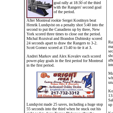
goal rally at 18:30 of the third
with the Rangers' second goal
of the period.
After Montreal rookie Sergei Kostitsyn beat
Henrik Lundqvist on a penalty shot 5:40 into the
second to put the Canadiens up by three, New
York scored three times to close out the period.
Michal Rozsival and Brandon Dubinsky scored
Ra
24 seconds apart to draw the Rangers to 3-2.
ma
Scott Gomez scored at 15:40 to tie it at 3.
se
sho
Andrei Markov and Alex Kovalev each scored
aft
power-play goals in the first period for Montreal
int
in the first period.
Mar
wh
una
Kov
13:
Sa
Lundqvist made 25 saves, including a huge stop
up 
55 seconds into the third when he stuck out his