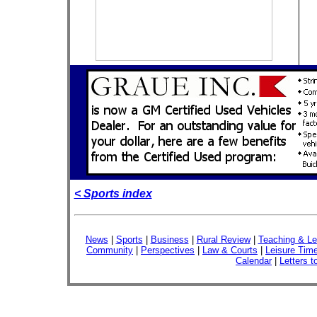
< Sports index
News
|
Sports
|
Business
|
Rural Review
|
Teaching & Le
Community
|
Perspectives
|
Law & Courts
|
Leisure Tim
Calendar
|
Letters t