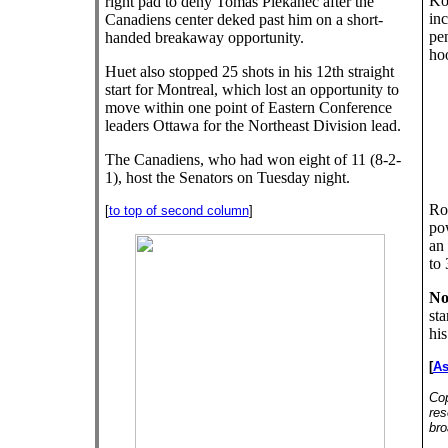
Kos
right pad to deny Tomas Plekanec after the
in
Canadiens center deked past him on a short-
pen
handed breakaway opportunity.
ho
Huet also stopped 25 shots in his 12th straight
start for Montreal, which lost an opportunity to
move within one point of Eastern Conference
leaders Ottawa for the Northeast Division lead.
The Canadiens, who had won eight of 11 (8-2-
1), host the Senators on Tuesday night.
Ro
[
to top of second column
]
po
an 
to 
No
sta
his
[
As
Cop
res
bro