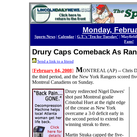
Monday, Februa
Sports News
|
Calendar
|
G.T.'s 'Ten for Tuesday'
|
Mayfield
Fans!
Drury Caps Comeback As Ran
Send a link to a friend
M
[
February 04, 2008
]
ONTREAL
(AP) --
Chris D
the third period, and the New York Rangers scored fiv
Montreal Canadiens on Sunday.
Drury redirected Nigel Dawes'
shot past Montreal goalie
Cristobal Huet at the right edge
of the crease as New York
overcame a 3-0 deficit early in
the second period to extend its
winning streak to three.
Martin Straka capped the five-