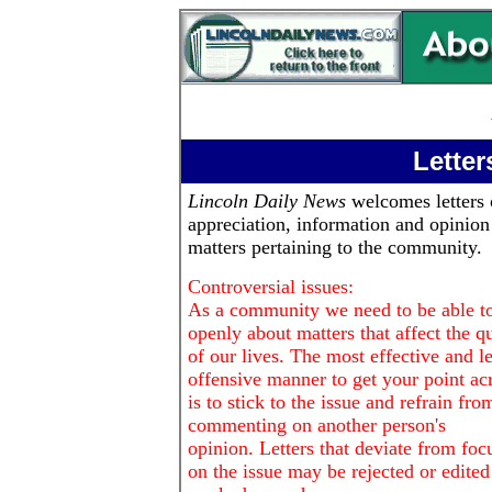
Letter
Lincoln Daily News
welcomes letters 
appreciation, information and opinion
matters pertaining to the community.
Controversial issues:
As a community we need to be able to
openly about matters that affect the qu
of our lives. The most effective and le
offensive manner to get your point ac
is to stick to the issue and refrain fro
commenting on another person's
opinion. Letters that deviate from foc
on the issue may be rejected or edited