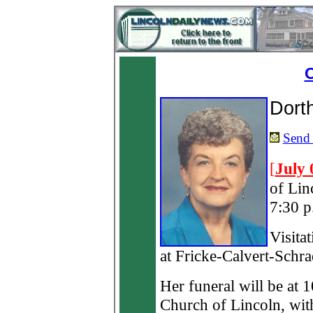
O
Dort
Send 
[
July 
of Lin
7:30 p
Visita
at Fricke-Calvert-Schr
Her funeral will be at 
Church of Lincoln, wi