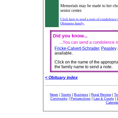
Memorials may be made to her chu
senior center.
Click here to send a note of condolence 
Oltmanns family.
Did you know...
...You can send a condolence no
Fricke-Calvert-Schrader
,
Peasley
available.
Click on the name of the appropria
the family name to send a note.
< Obituary index
News
|
Sports
|
Business
|
Rural Review
|
Te
Community
|
Perspectives
|
Law & Courts
|
Calenda