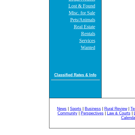
Lost & Found
Misc. for Sale
Pets/Animals
Real Estate
Rentals
Services
Wanted
Classified Rates & Info
News
|
Sports
|
Business
|
Rural Review
|
Te
Community
|
Perspectives
|
Law & Courts
|
Calenda