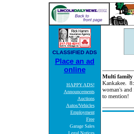
CLASSIFIED ADS
Place an ad
online
Multi family
Kankakee. 8:0
HAPPY ADS!
woman's and 
Announcements
to mention!
Auctions
Autos/Vehicles
Employment
Free
Garage Sales
Legal Notices