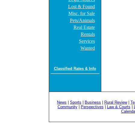
Lost & Found
Misc. for Sale
Pets/Animals
Real Estate
Rentals
Services
Wanted
Classified Rates & Info
News
|
Sports
|
Business
|
Rural Review
|
Te
Community
|
Perspectives
|
Law & Courts
|
Calenda