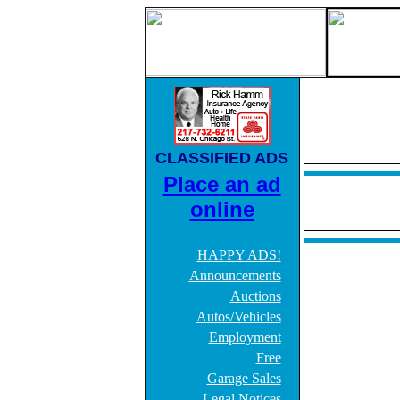
CLASSIFIED ADS
Place an ad
online
HAPPY ADS!
Announcements
Auctions
Autos/Vehicles
Employment
Free
Garage Sales
Legal Notices