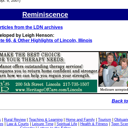
ept. 8, 2007)
Reminiscence
ticles from the LDN archives
veloped by Leigh Henson:
te 66, & Other Highlights of Lincoln, Illinois
Back to
s
|
Rural Review
|
Teaching & Learning
|
Home and Family
|
Tourism
|
Obituari
es
|
Law & Courts
|
Leisure Time
|
Spiritual Life
|
Health & Fitness
|
Teen Sce