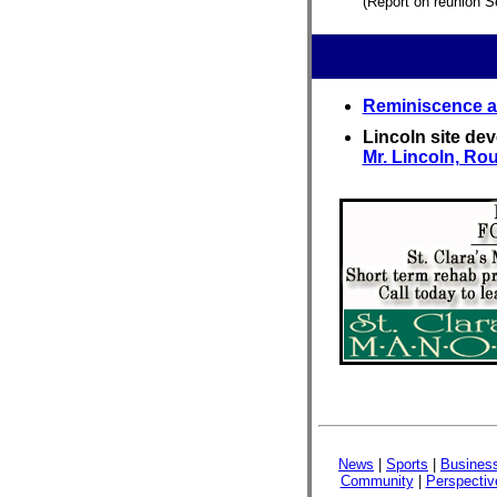
(Report on reunion S
Reminiscence ar
Lincoln site de
Mr. Lincoln, Rou
News
|
Sports
|
Busines
Community
|
Perspectiv