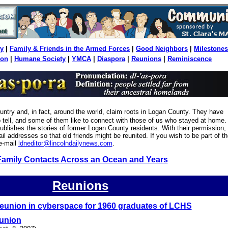
y
|
Family & Friends in the Armed Forces
|
Good Neighbors
|
Milestones
ion
|
Humane Society
|
YMCA
|
Diaspora
|
Reunions
|
Reminiscence
ountry and, in fact, around the world, claim roots in Logan County. They have
to tell, and some of them like to connect with those of us who stayed at home.
blishes the stories of former Logan County residents. With their permission,
il addresses so that old friends might be reunited. If you wish to be part of th
e-mail
ldneditor@lincolndailynews.com
.
Family Contacts Across an Ocean and Years
Reunions
eunion in cyberspace for 1960 graduates of LCHS
eunion