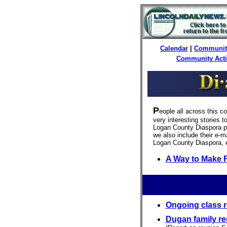
Calendar
|
Communit
Community Act
P
eople all across this c
very interesting stories 
Logan County Diaspora pu
we also include their e-ma
Logan County Diaspora, 
A Way to Make 
Ongoing class r
Dugan family r