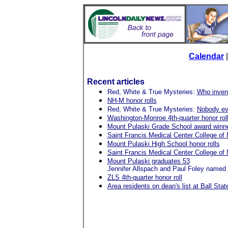
Calendar
Recent articles
Red, White & True Mysteries:
Who invent
NH-M honor rolls
Red, White & True Mysteries:
Nobody ev
Washington-Monroe 4th-quarter honor rol
Mount Pulaski Grade School award winn
Saint Francis Medical Center College of 
Mount Pulaski High School honor rolls
Saint Francis Medical Center College of
Mount Pulaski graduates 53
Jennifer Allspach and Paul Foley named 
ZLS 4th-quarter honor roll
Area residents on dean's list at Ball Stat