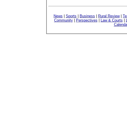
News
|
Sports
|
Business
|
Rural Review
|
Te
Community
|
Perspectives
|
Law & Courts
|
Calenda