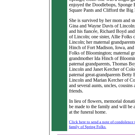
enjoyed the Doodlebops, Sponge
Square Pants and Clifford the Big
She is survived by her mom and st
Gina and Wayne Davis of Lincoln;
and his fiancée, Richard Boyd and
of Lincoln; one sister, Allie Folks 
Lincoln; her maternal grandparent
Hinch of Fort Madison, Iowa, and 
Folks of Bloomington; maternal gr
grandmother Ida Hinch of Bloomin
paternal grandparents, Thomas Bo
Lincoln and Janet Kercher of Colo
paternal great-grandparents Betty
Lincoln and Marian Kercher of Co
and several aunts, uncles, cousins 
friends.
In lieu of flowers, memorial donat
be made to the family and will be 
at the funeral home.
Click here to send a note of condolence 
family of Spring Folks.