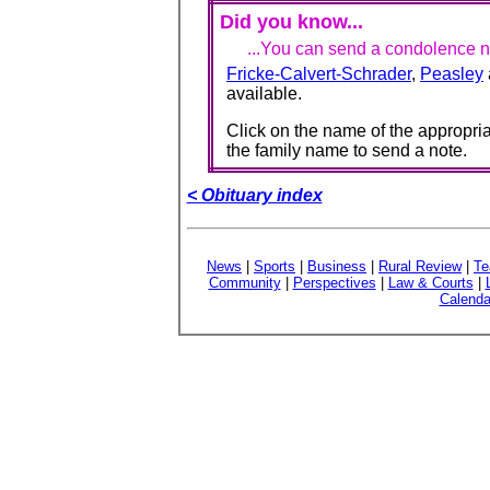
Did you know...
...You can send a condolence no
Fricke-Calvert-Schrader
,
Peasley
available.
Click on the name of the appropria
the family name to send a note.
< Obituary index
News
|
Sports
|
Business
|
Rural Review
|
Te
Community
|
Perspectives
|
Law & Courts
|
Calenda