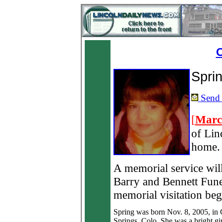
O
Spri
Send a
[
Marc
of Lin
home.
A memorial service wil
Barry and Bennett Fune
memorial visitation be
Spring was born Nov. 8, 2005, in
Springs, Colo. She was a bright gi