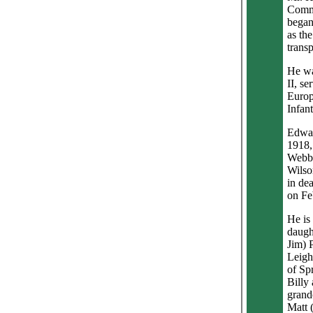
Commu
began 
as the
transp
He wa
II, se
Europ
Infan
Edwar
1918,
Webb 
Wilso
in de
on Fe
He is
daugh
Jim) 
Leigh
of Sp
Billy
grand
Matt 