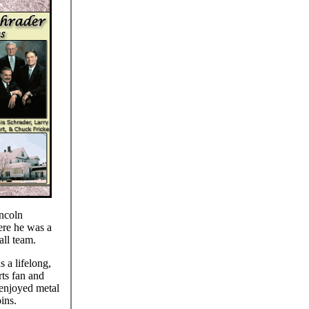
ncoln
re he was a
all team.
 a lifelong,
ts fan and
enjoyed metal
ins.