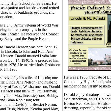
nity High School for 33 years. He
as a janitor and bus driver and retired
 director of buildings, grounds, and
ortation.
s a U.S. Army veteran of World War
rving in three campaigns in the
ean Theater. He received the Combat
try Badge and the Purple Heart.
d Darold Henson was born Sept. 17,
 in Lincoln, to John and Ruth Ann
Henson. Darold married Lydia Jane
n on Oct. 14, 1940. She preceded him
ath in 1978. He married Judy Robinson
b. 14, 1988.
He was a 1936 graduate of Li
 survived by his wife, of Lincoln; one
Community High School, whe
ter, Linda Jane Nelson (and husband
member of the varsity basketb
Perry of Pasco, Wash.; one son, Darold
 Henson (and his wife, Pat Hartman)
Darold enjoyed nature and was
ringfield, Mo.; three stepsons, Bobby,
avid fisherman, an LCHS spor
 and Brian Robinson; four
Boston Red Sox fan. He also 
children, Davis (and Bessie) Nelson,
detecting, especially for old co
(and Trish) Nelson, Kendra (and Max)