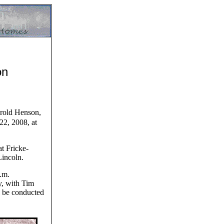
on
rold Henson,
22, 2008, at
at Fricke-
incoln.
.m.
, with Tim
ll be conducted