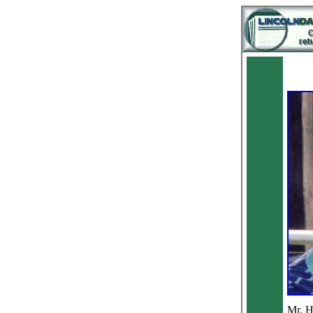
Mr. H