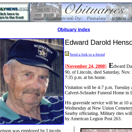
Obituary index
Edward Darold Hens
Send a link to a friend
E
[
November 24, 2008
]
dward Da
90, of Lincoln, died Saturday, Nov. 
7:35 p.m. at his home.
Visitation will be 4-7 p.m. Tuesday 
Calvert-Schrader Funeral Home in L
His graveside service will be at 10 a
Wednesday at New Union Cemetery
Searby officiating. Military rites wi
by American Legion Post 263.
enson was employed by Lincoln