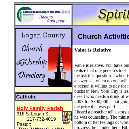
Church Activit
V
alue is Relative
Value is relative. You have o
realize that one person’s trash 
me ask this question…when is
answer is…when no one will 
a person is willing to pay for i
bucks in New York City is les
Catholic
desert who needs a drink of w
2003 for $300,000 is not going 
the price that was paid.
Holy Family Parish
I heard a preacher tell a sto
316 S. Logan St.
he was counseling. The ministe
217-732-4019
bottom of her feelings of wort
Pastor:
progress, he handed her a Bibl