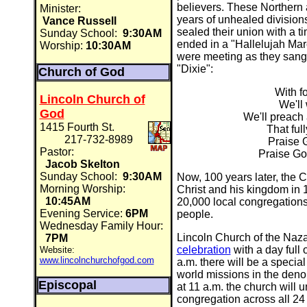
believers. These Northern
Minister:
years of unhealed divisions
Vance Russell
sealed their union with a t
Sunday School:
9:30AM
ended in a "Hallelujah Mar
Worship:
10:30AM
were meeting as they sang a
"Dixie":
Church of God
With fo
Lincoln Church of
We'll 
God
We'll preach 
1415 Fourth St.
That ful
217-732-8989
Praise 
Pastor:
Praise God
Jacob Skelton
Sunday School:
9:30AM
Now, 100 years later, the 
Morning Worship:
Christ and his kingdom in 
10:45AM
20,000 local congregations
Evening Service:
6PM
people.
Wednesday Family Hour:
Lincoln Church of the Nazar
7PM
celebration
with a day full 
Website:
www.lincolnchurchofgod.com
a.m. there will be a special
world missions in the deno
Episcopal
at 11 a.m. the church will 
congregation across all 24