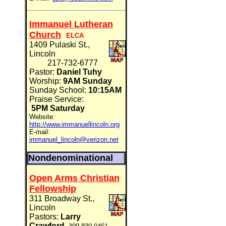
Immanuel Lutheran
Church
ELCA
1409 Pulaski St.,
Lincoln
217-732-6777
Pastor:
Daniel Tuhy
Worship:
9AM Sunday
Sunday School:
10:15AM
Praise Service:
5PM Saturday
Website:
http://www.immanuellincoln.org
E-mail:
immanuel_lincoln@verizon.net
Nondenominational
Open Arms Christian
Fellowship
311 Broadway St.,
Lincoln
Pastors:
Larry
Crawford