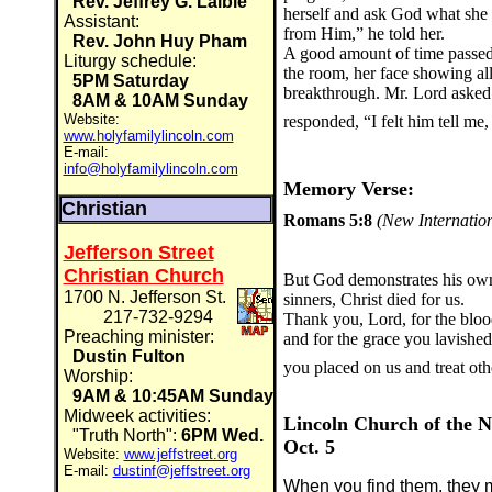
Rev. Jeffrey G. Laible
herself and ask God what sh
Assistant:
from Him,” he told her.
Rev. John Huy Pham
A good amount of time passe
Liturgy schedule:
the room, her face showing all
5PM Saturday
breakthrough. Mr. Lord asked
8AM & 10AM Sunday
Website:
responded, “I felt him tell me,
www.holyfamilylincoln.com
E-mail:
info@holyfamilylincoln.com
Memory Verse:
Christian
Romans 5:8
(New Internation
Jefferson Street
Christian Church
But God demonstrates his own l
1700 N. Jefferson St.
sinners, Christ died for us.
217-732-9294
Thank you, Lord, for the blood
Preaching minister:
and for the grace you lavishe
Dustin Fulton
you placed on us and treat ot
Worship:
9AM & 10:45AM Sunday
Midweek activities:
Lincoln Church of the N
"Truth North":
6PM Wed.
Oct. 5
Website:
www.jeffstreet.org
E-mail:
dustinf@jeffstreet.org
When you find them, they m