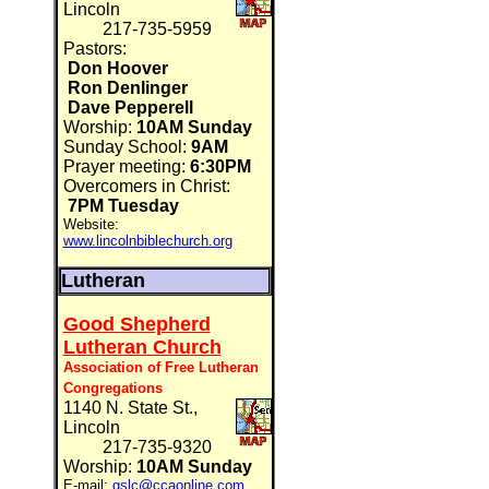
Lincoln
217-735-5959
Pastors:
Don Hoover
Ron Denlinger
Dave Pepperell
Worship:
10AM Sunday
Sunday School:
9AM
Prayer meeting:
6:30PM
Overcomers in Christ:
7PM Tuesday
Website:
www.lincolnbiblechurch.org
Lutheran
Good Shepherd
Lutheran Church
Association of Free Lutheran
Congregations
1140 N. State St.,
Lincoln
217-735-9320
Worship:
10AM Sunday
E-mail:
gslc@ccaonline.com