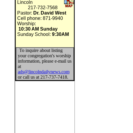
Lincoln
217-732-7568
Pastor:
Dr. David West
Cell phone: 871-9940
Worship:
10:30 AM Sunday
Sunday School:
9:30AM
To inquire about listing
your congregation's worship
information, please e-mail us
at
ads@lincolndailynews.com
or call us at 217-737-7418.