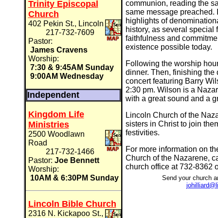
Trinity Episcopal
communion, reading the sa
same message preached. In
Church
highlights of denominationa
402 Pekin St., Lincoln
history, as several special
217-732-7609
faithfulness and commitme
Pastor:
existence possible today.
James Cravens
Worship:
Following the worship hour
7:30 & 9:45AM Sunday
dinner. Then, finishing the 
9:00AM Wednesday
concert featuring Barry Wi
2:30 pm. Wilson is a Nazar
Independent
with a great sound and a g
Kingdom Life
Lincoln Church of the Nazar
Ministries
sisters in Christ to join the
festivities.
2500 Woodlawn
Road
For more information on the
217-732-1466
Church of the Nazarene, ca
Pastor:
Joe Bennett
church office at 732-8362 o
Worship:
10AM & 6:30PM Sunday
Send your church a
johilliard
Lincoln Bible Church
2316 N. Kickapoo St.,