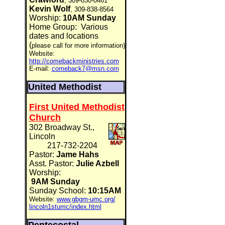
, 309-830-0461
Kevin Wolf
, 309-838-8564
Worship:
10AM Sunday
Home Group:
Various
dates and locations
(
please call for more information)
Website:
http://comebackministries.com
E-mail:
comeback7@msn.com
United Methodist
First United Methodist
Church
302 Broadway St.,
Lincoln
217-732-2204
Pastor:
Jame Hahs
Asst. Pastor:
Julie Azbell
Worship:
9AM Sunday
Sunday School:
10:15AM
Website:
www.gbgm-umc.org/
lincoln1stumc/index.html