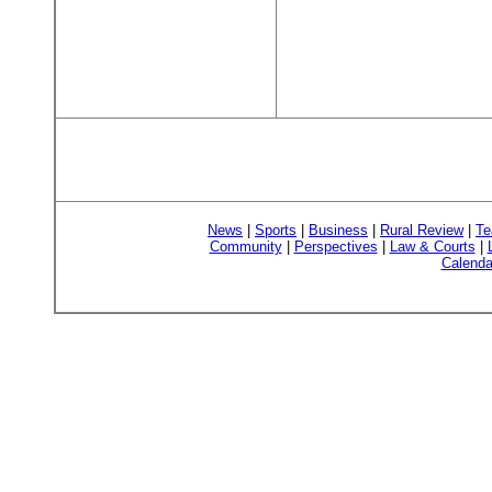
News
|
Sports
|
Business
|
Rural Review
|
Te
Community
|
Perspectives
|
Law & Courts
|
Calenda