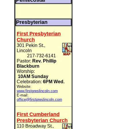
Pentecostal
Presbyterian
First Presbyterian
Church
301 Pekin St.,
Lincoln
217-732-6141
Pastor:
Rev. Phillip
Blackburn
Worship:
10AM Sunday
Celebration:
6PM Wed.
Website:
www.firstpreslincoln.com
E-mail:
office@firstpreslincoln.com
First Cumberland
Presbyterian Church
110 Broadway St.,