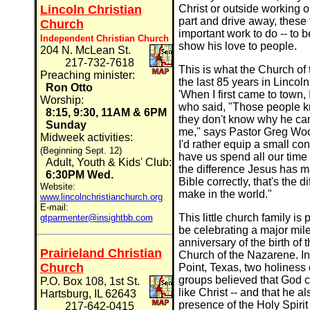
Lincoln Christian
Christ or outside working o
part and drive away, these f
Church
important work to do -- to 
Independent Christian Church
show his love to people.
204 N. McLean St.
217-732-7618
This is what the Church of
Preaching minister:
the last 85 years in Lincol
Ron Otto
'When I first came to town, 
Worship:
who said, "Those people 
8:15, 9:30, 11AM & 6PM
they don't know why he came.
Sunday
me," says Pastor Greg Woot
Midweek activities:
I'd rather equip a small co
(Beginning Sept. 12)
have us spend all our time 
Adult, Youth & Kids' Club:
the difference Jesus has mad
6:30PM Wed.
Bible correctly, that's the
Website:
make in the world."
www.lincolnchristianchurch.org
E-mail:
This little church family is 
gtparmenter@insightbb.com
be celebrating a major mile
anniversary of the birth o
Prairieland Christian
Church of the Nazarene. In 1
Church
Point, Texas, two holiness
groups believed that God ca
P.O. Box 108, 1st St.
like Christ -- and that he a
Hartsburg, IL 62643
presence of the Holy Spirit 
217-642-0415