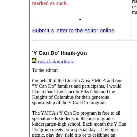
re
marked as such.
re
ma
.
Submit a letter to the editor online
'Y Can Do' thank-you
Send a link to a friend
To the editor:
On behalf of the Lincoln Area YMCA and our
"Y Can Do" families and participants, I would
like to thank the Lincoln Elks Club and the
Knights of Columbus for their generous
sponsorship of the Y Can Do program.
The YMCA's Y Can Do program is free to all
special-needs students in the area in grades
kindergarten-high school. Each month the Y Can
Do group meets for a special day -- having a
picnic, play day, field trip or to celebrate an