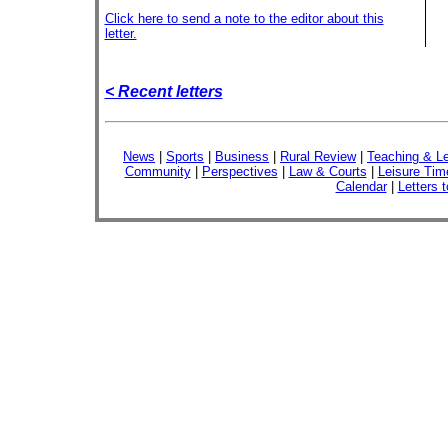
Click here to send a note to the editor about this
letter.
< Recent letters
News
|
Sports
|
Business
|
Rural Review
|
Teaching & Le
Community
|
Perspectives
|
Law & Courts
|
Leisure Tim
Calendar
|
Letters t