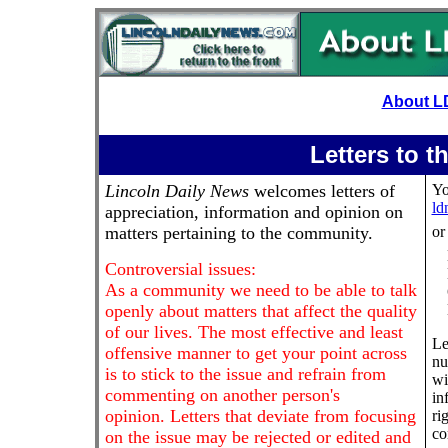
About L
Letters to t
Lincoln Daily News
welcomes letters of
Yo
ld
appreciation, information and opinion on
matters pertaining to the community.
or
Controversial issues:
As a community we need to be able to talk
openly about matters that affect the quality
of our lives. The most effective and least
Le
offensive manner to get your point across
nu
is to stick to the issue and refrain from
wi
commenting on another person's
in
opinion. Letters that deviate from focusing
ri
co
on the issue may be rejected or edited and