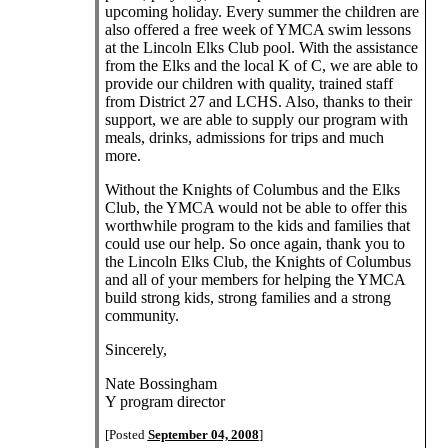
upcoming holiday. Every summer the children are
also offered a free week of YMCA swim lessons
at the Lincoln Elks Club pool. With the assistance
from the Elks and the local K of C, we are able to
provide our children with quality, trained staff
from District 27 and LCHS. Also, thanks to their
support, we are able to supply our program with
meals, drinks, admissions for trips and much
more.
Without the Knights of Columbus and the Elks
Club, the YMCA would not be able to offer this
worthwhile program to the kids and families that
could use our help. So once again, thank you to
the Lincoln Elks Club, the Knights of Columbus
and all of your members for helping the YMCA
build strong kids, strong families and a strong
community.
Sincerely,
Nate Bossingham
Y program director
[Posted
September 04, 2008
]