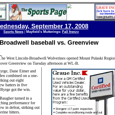
ednesday, September 17, 2008
Sports News
|
Mayfield's Mutterings:
Fall frenzy
Broadwell baseball vs. Greenview
T
he West Lincoln-Broadwell Wolverines opened Mount Pulaski Region
y over Greenview on Tuesday afternoon at WL-B.
yrge, Dane Eimer and
den combined on a one-
triking out eight
w batters in five
 Byrge got the win.
Baugher turned in a
tching performance for
w in defeat, striking out
rine hitters.