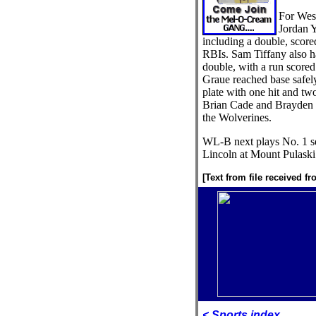
For Wes
Jordan Y
including a double, score
RBIs. Sam Tiffany also ha
double, with a run scored
Graue reached base safely 
plate with one hit and tw
Brian Cade and Brayden C
the Wolverines.
WL-B next plays No. 1 s
Lincoln at Mount Pulaski
[Text from file received f
< Sports index