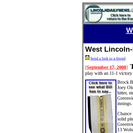
W
West Lincoln-
Send a link to a friend
[
September 17, 2008
]
play with an 11-1 victor
Brock B
Joey Ol
hitter, s
Greenvie
innings.
Chance 
solid pi
Greenvie
13 Wolve