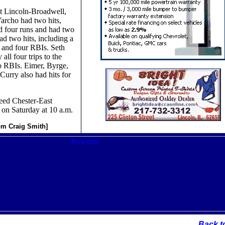
t Lincoln-Broadwell,
archo had two hits,
d four runs and had two
d two hits, including a
 and four RBIs. Seth
all four trips to the
o RBIs. Eimer, Byrge,
urry also had hits for
eed Chester-East
 on Saturday at 10 a.m.
rom Craig Smith]
Back t