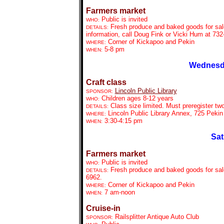
Farmers market
Public is invited
WHO:
Fresh produce and baked goods for sal
DETAILS:
information, call Doug Fink or Vicki Hum at 732
Corner of Kickapoo and Pekin
WHERE:
5-8 pm
WHEN:
Wednesda
Craft class
Lincoln Public Library
SPONSOR:
Children ages 8-12 years
WHO:
Class size limited. Must preregister tw
DETAILS:
Lincoln Public Library Annex, 725 Pekin
WHERE:
3:30-4:15 pm
WHEN:
Sat
Farmers market
Public is invited
WHO:
Fresh produce and baked goods for sale
DETAILS:
6962.
Corner of Kickapoo and Pekin
WHERE:
7 am-noon
WHEN:
Cruise-in
Railsplitter Antique Auto Club
SPONSOR: