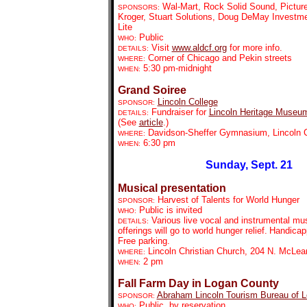
Wal-Mart, Rock Solid Sound, Pictur
SPONSORS:
Kroger, Stuart Solutions, Doug DeMay Investmen
Lite
Public
WHO:
Visit
www.aldcf.org
for more info.
DETAILS:
Corner of Chicago and Pekin streets
WHERE:
5:30 pm-midnight
WHEN:
Grand Soiree
Lincoln College
SPONSOR:
Fundraiser for
Lincoln Heritage Museu
DETAILS:
(See
article
.)
Davidson-Sheffer Gymnasium, Lincoln C
WHERE:
6:30 pm
WHEN:
Sunday, Sept. 21
Musical presentation
Harvest of Talents for World Hunger
SPONSOR:
Public is invited
WHO:
Various live vocal and instrumental mus
DETAILS:
offerings will go to world hunger relief.
Handicap
Free parking.
Lincoln Christian Church, 204 N. McLea
WHERE:
2 pm
WHEN:
Fall Farm Day in Logan County
Abraham Lincoln Tourism Bureau of 
SPONSOR:
Public, by reservation
WHO: