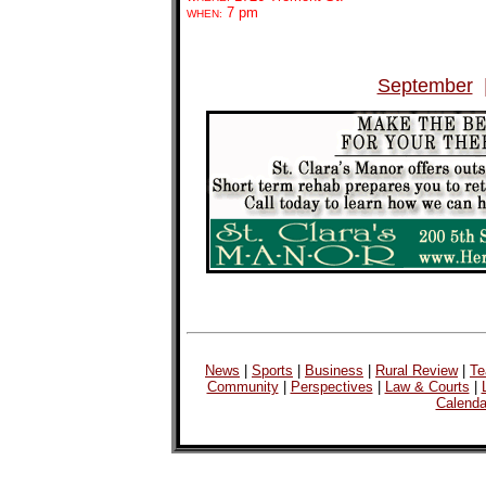
7 pm
WHEN:
September
News
|
Sports
|
Business
|
Rural Review
|
Te
Community
|
Perspectives
|
Law & Courts
|
Calenda