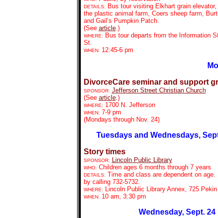
Bus tour visiting Elkhart grain elevator,
DETAILS:
the plastic animal farm, Coers sheep farm, Bur
and Gail’s Pumpkin Patch.
(See
article
.)
Bus tour departs from the Information St
WHERE:
St.
12:45-6 pm
WHEN:
Mo
DivorceCare seminar and support g
Jefferson Street Christian Church
SPONSOR:
(See
article
.)
1700 N. Jefferson
WHERE:
7-9 pm
WHEN:
(Mondays through Nov. 24)
Tuesdays and Wednesdays, Sept.
Story times
Lincoln Public Library
SPONSOR:
Children ages 6 months through 7 years
WHO:
Time and class are dependent on age. 
DETAILS:
by calling 732-5732.
Lincoln Public Library Annex, 725 Pekin
WHERE:
10 am, 3:30 pm
WHEN:
Wednesday, Sept. 24