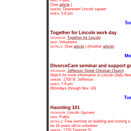
Public
WHO:
(See
article
.)
Downtown Lincoln square
WHERE:
5-9 pm
WHEN:
Su
Together for Lincoln work day
Together for Lincoln
SPONSOR:
Volunteers
WHO:
(See
article
.) (Another
article
)
DETAILS:
Mo
DivorceCare seminar and support g
Jefferson Street Christian Church
SPONSOR:
Watch for more information in Lincoln Daily Ne
1700 N. Jefferson
WHERE:
7-9 pm
WHEN:
(Mondays through Nov. 24)
Tue
Haunting 101
Lincoln Jaycees
SPONSOR:
Public
WHO:
Free seminar on building and running a
DETAILS:
be 16 years old to volunteer.
1726 Tremont St.
WHERE: