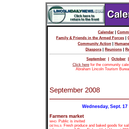
Calendar
|
Commu
Family & Friends in the Armed Forces
|
Community Action
|
Humane
Diaspora
|
Reunions
|
R
September
|
October
Click here
for the community cale
Abraham Lincoln Tourism Burea
September 2008
Wednesday, Sept. 17
Farmers market
Public is invited
WHO:
Fresh produce and baked goods for sal
DETAILS: