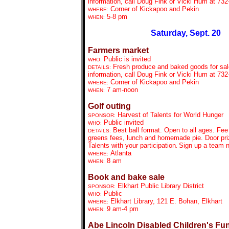
information, call Doug Fink or Vicki Hum at 732
Corner of Kickapoo and Pekin
WHERE:
5-8 pm
WHEN:
Saturday, Sept. 20
Farmers market
Public is invited
WHO:
Fresh produce and baked goods for sal
DETAILS:
information, call Doug Fink or Vicki Hum at 732
Corner of Kickapoo and Pekin
WHERE:
7 am-noon
WHEN:
Golf outing
Harvest of Talents for World Hunger
SPONSOR:
Public invited
WHO:
Best ball format. Open to all ages. Fee
DETAILS:
greens fees, lunch and homemade pie. Door priz
Talents with your participation
Sign up a team 
.
Atlanta
WHERE:
8 am
WHEN:
Book and bake sale
Elkhart Public Library District
SPONSOR:
Public
WHO:
Elkhart Library, 121 E. Bohan, Elkhart
WHERE:
9 am-4 pm
WHEN:
Abe Lincoln Disabled Children's Fu