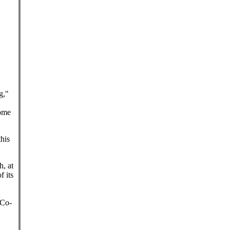
g,"
come
this
h, at
f its
 Co-