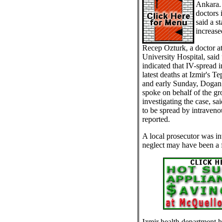
Ankara.
doctors 
said a s
increased
Recep Ozturk, a doctor at
University Hospital, said 
indicated that IV-spread i
latest deaths at Izmir's T
and early Sunday, Dogan
spoke on behalf of the gr
investigating the case, sa
to be spread by intraven
reported.
A local prosecutor was in
neglect may have been a f
Izmir health department