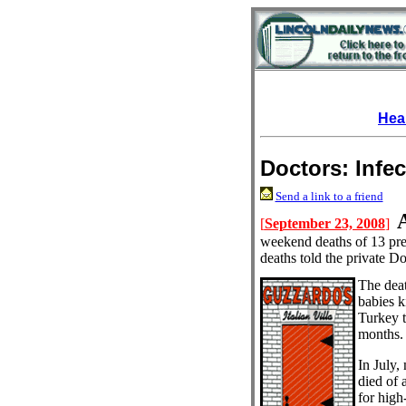
Hea
Doctors: Infe
Send a link to a friend
[
September 23, 2008
]
weekend deaths of 13 prem
deaths told the private
The dea
babies k
Turkey t
months.
In July,
died of a
for high-