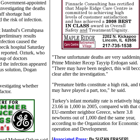
 Government-appointed
investigating the deaths
taff shortage had
 the risk of infection.
 Istanbul's Cerrahpasa
preliminary results
nfection caused the
epecik hospital Saturday
 reported. Ozturk, who
"These unfortunate deaths are very saddenin
oup of doctors
Prime Minister Recep Tayyip Erdogan said.
id the infection appeared
"There may have been neglect, this will be
ous solution, Dogan
clear after the investigation."
"Premature births constitute a high risk, and 
vestigating whether
may have played a part, too," he said.
actor.
Turkey's infant mortality rate is relatively hig
23.66 in 1,000 in 2005, compared with that o
EU-member neighbor Greece, where 3.8
newborns out of 1,000 died the same year,
according to the Organization for Economic
operation and Development.
[
Associated Press
;
By SUZAN FRASER]
 head Mehmet Ozkan said