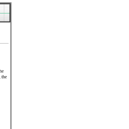
he
 the