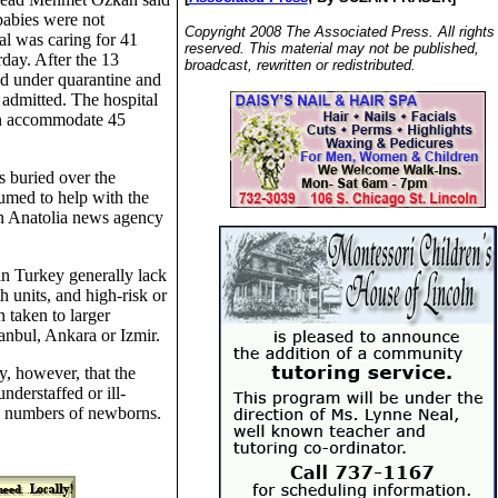
 babies were not
Copyright 2008 The Associated Press. All rights
al was caring for 41
reserved. This material may not be published,
day. After the 13
broadcast, rewritten or redistributed.
ed under quarantine and
admitted. The hospital
an accommodate 45
s buried over the
med to help with the
run Anatolia news agency
in Turkey generally lack
h units, and high-risk or
 taken to larger
tanbul, Ankara or Izmir.
, however, that the
understaffed or ill-
ge numbers of newborns.