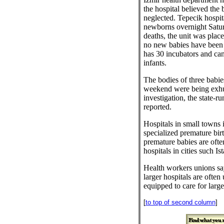
the hospital believed the
neglected. Tepecik hospit
newborns overnight Satur
deaths, the unit was plac
no new babies have been 
has 30 incubators and c
infants.
The bodies of three babie
weekend were being exhu
investigation, the state-
reported.
Hospitals in small towns 
specialized premature birt
premature babies are often
hospitals in cities such Is
Health workers unions say
larger hospitals are often 
equipped to care for lar
[
to top of second column
]