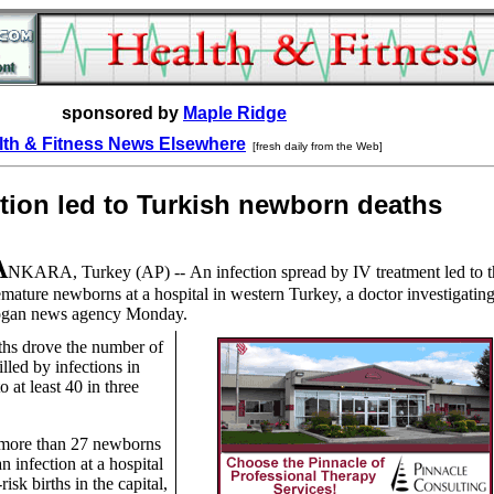
sponsored by
Maple Ridge
lth & Fitness News Elsewhere
[fresh daily from the Web]
ction led to Turkish newborn deaths
A
NKARA, Turkey
(AP) --
An infection spread by IV treatment led to t
ature newborns at a hospital in western Turkey, a doctor investigating
 Dogan news agency Monday.
ths drove the number of
illed by infections in
o at least 40 in three
 more than 27 newborns
n infection at a hospital
risk births in the capital,