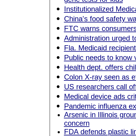
Institutionalized Medic
China's food safety w
FTC warns consumers 
Administration urged t
Fla. Medicaid recipien
Public needs to know 
Health dept. offers chi
Colon X-ray seen as ef
US researchers call of
Medical device ads crit
Pandemic influenza exe
Arsenic in Illinois gr
concern
FDA defends plastic li