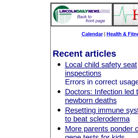
Calendar
|
Health & Fit
Recent articles
Local child safety seat
inspections
Errors in correct usa
Doctors: Infection led 
newborn deaths
Resetting immune syst
to beat scleroderma
More parents ponder 
gene tests for kids