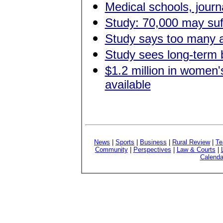
Medical schools, journa
Study: 70,000 may suff
Study says too many a
Study sees long-term b
$1.2 million in women'
available
News
|
Sports
|
Business
|
Rural Review
|
Te
Community
|
Perspectives
|
Law & Courts
|
Calenda