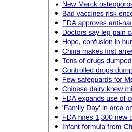
New Merck osteoporos
Bad vaccines risk ence
FDA approves anti-nau
Doctors say leg pain c
Hope, confusion in hun
China makes first arres
Tons of drugs dumped 
Controlled drugs dump
Few safeguards for Me
Chinese dairy knew mil
FDA expands use of ce
'Family Day' in area o
FDA hires 1,300 new d
Infant formula from Ch