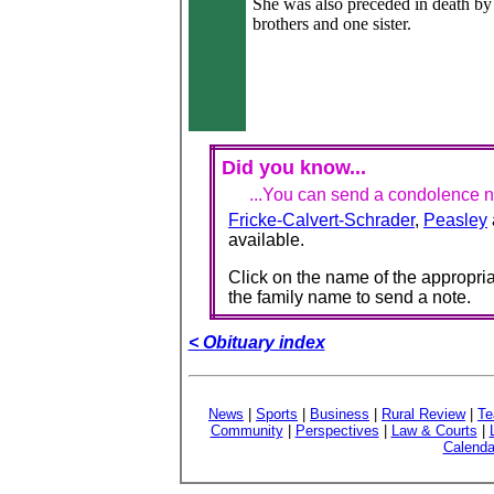
She was also preceded in death by 
brothers and one sister.
Did you know...
...You can send a condolence no
Fricke-Calvert-Schrader
,
Peasley
available.
Click on the name of the appropria
the family name to send a note.
< Obituary index
News
|
Sports
|
Business
|
Rural Review
|
Te
Community
|
Perspectives
|
Law & Courts
|
Calenda