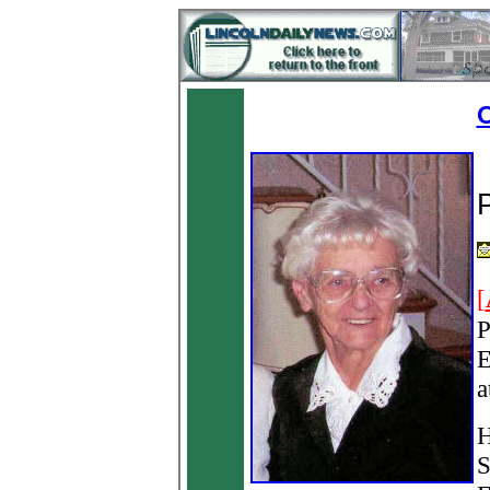
O
[
P
E
a
H
S