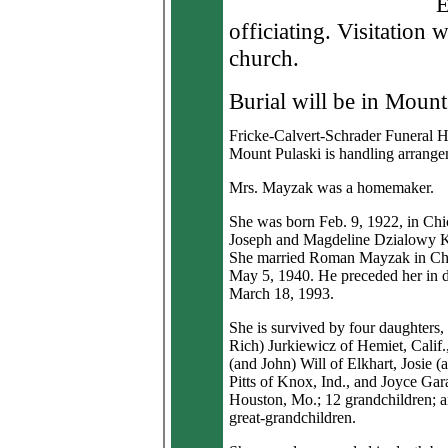
E
officiating. Visitation 
church.
Burial will be in Moun
Fricke-Calvert-Schrader Funeral 
Mount Pulaski is handling arrange
Mrs. Mayzak was a homemaker.
She was born Feb. 9, 1922, in Chi
Joseph and Magdeline Dzialowy K
She married Roman Mayzak in Ch
May 5, 1940. He preceded her in 
March 18, 1993.
She is survived by four daughters,
Rich) Jurkiewicz of Hemiet, Calif.
(and John) Will of Elkhart, Josie 
Pitts of Knox, Ind., and Joyce Gar
Houston, Mo.; 12 grandchildren; 
great-grandchildren.