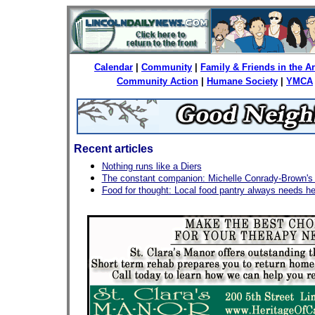
Calendar
|
Community
|
Family & Friends in the 
Community Action
|
Humane Society
|
YMCA
Recent articles
Nothing runs like a Diers
The constant companion: Michelle Conrady-Brown's l
Food for thought: Local food pantry always needs he