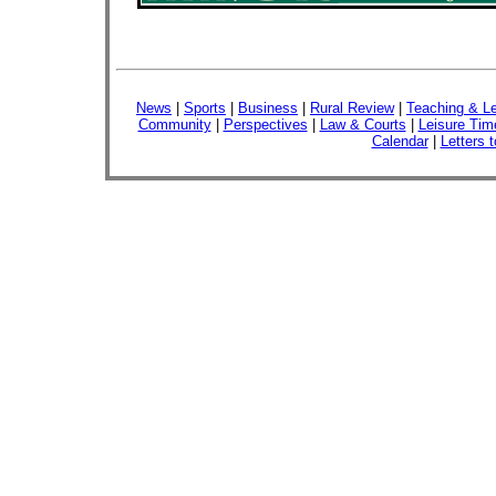
News
|
Sports
|
Business
|
Rural Review
|
Teaching & Le
Community
|
Perspectives
|
Law & Courts
|
Leisure Tim
Calendar
|
Letters t