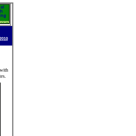
-2010
 with
es.