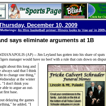
Thursday, December 10, 2009
 Mutterings:
An Illini basketball primer: Illinois looks to 'rise up' in 2009
and says eliminate arguments at 1B
NDIANAPOLIS
(AP) --
Jim Leyland has gotten into his share of spats
Tigers manager would have no beef with a rule that cuts down on disput
ought about this long and
e always said that I think
ht to change one thing,"
Wednesday at the winter
. "I don't think you
e able to argue an out-
at first base.
out delaying the games
ything," he added. "I