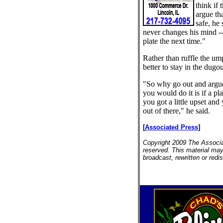
think if 
argue tha
safe, he 
never changes his mind --
plate the next time."
Rather than ruffle the ump
better to stay in the dugou
"So why go out and argue
you would do it is if a p
you got a little upset an
out of there," he said.
[
Associated Press
]
Copyright 2009 The Associat
reserved. This material may
broadcast, rewritten or redis