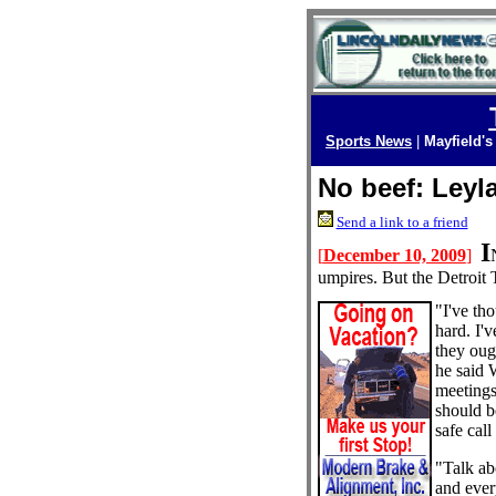
Sports News
|
Mayfield's
No beef: Leyl
Send a link to a friend
I
[
December 10, 2009
]
umpires. But the Detroit 
"I've th
hard. I'v
they oug
he said 
meetings
should b
safe call 
"Talk ab
and ever