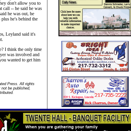
they don't allow you to
t call -- he said he was
said he was out, he
 plus he's behind the
s, Leyland said it's
t.
? I think the only time
layer was involved and
d you wanted to get him
ed Press. All rights
 not be published,
tributed.