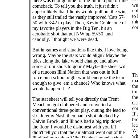
there was enough time for the Illini to pull off the
we 
comeback. To tell you the truth, it just didn't
noi
appear likely that Illinois would pull out the win,
to 
as they still trailed the vastly improved 'Cats 57-
min
50 with 3:42 to play. Then, Kevin Coble, one of
com
my favorite players in the Big Ten, hit an
acrobatic shot that put NW up 59-50, and
candidly, I thought we were dead.
But in games and situations like this, I love being
wrong. Maybe the stars would align? Maybe the
tides along the lake would change and allow
some of our shots to go in? Maybe the sheer will
of a raucous Illini Nation that was out in full
The
force on a school night would energize the team
ma
enough to give 'em a chance? Who knows what
the
would happen if...?
tru
the
The stat sheet will tell you directly that Trent
Car
Meacham got clobbered and converted a
co
conventional three-point play, cutting the lead to
If 
six. Jeremy Nash then had a shot blocked by
bro
Calvin Brock, and Illinois had a big trip down
le
the floor. I would be dishonest with you if I
Wil
didn't tell you that the air almost went out of the
whe
Illini balloon when Mike Davis clanged a shot