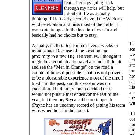
feat... Perhaps going back
through my notes will help, but
I doubt it. I was actually
thinking if I left early I could avoid the Wildcats'
wild celebration and miss most of the traffic. I
was sorta trapped in the location I was in and
basically had no choice but to stay.
The
Actually, it all started for me several weeks or
sea
months ago. Because of the location and
we'
proximity to a few Big Ten venues, I thought it
her
might be a good idea to travel around a little bit
aro
and see the "Men in Orange" on the road a
tr
couple of times if possible. That has not proven
ho
to be a pleasurable experience most of the time I
ca
tried it in the past, and this season was no
hit
exception. I had pretty much decided that I
als
would not pursue that endeavor the rest of the
the
year, but then my 8-year-old son stepped in
wit
(Payne has an uncanny record of getting his team
wins when he is in the house).
If 
com
ho
dr