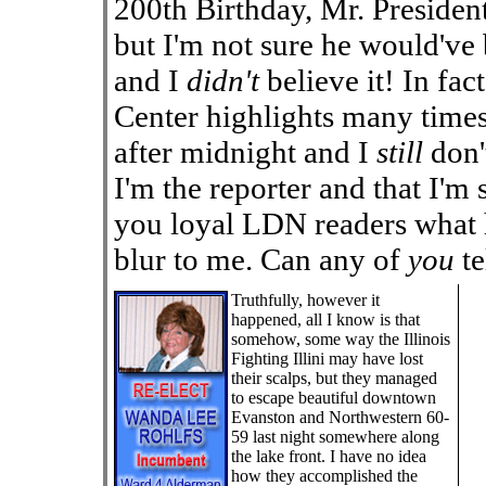
200th Birthday, Mr. President
but I'm not sure he would've b
and I
didn't
believe it! In fac
Center highlights many times
after midnight and I
still
don'
I'm the reporter and that I'm 
you loyal LDN readers what ha
blur to me. Can any of
you
te
Truthfully, however it
happened, all I know is that
somehow, some way the Illinois
Fighting Illini may have lost
their scalps, but they managed
to escape beautiful downtown
Evanston and Northwestern 60-
59 last night somewhere along
the lake front. I have no idea
how they accomplished the