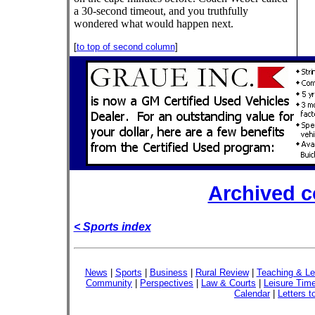
a 30-second timeout, and you truthfully
wondered what would happen next.
[
to top of second column
]
Archived 
< Sports index
News
|
Sports
|
Business
|
Rural Review
|
Teaching & Le
Community
|
Perspectives
|
Law & Courts
|
Leisure Tim
Calendar
|
Letters t