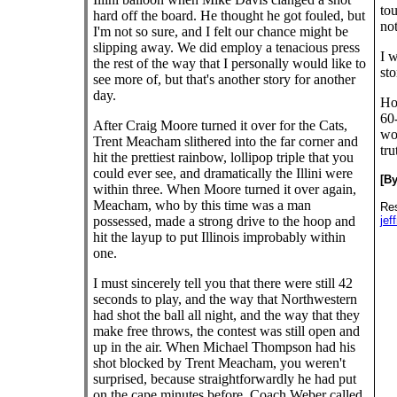
tou
hard off the board. He thought he got fouled, but
not
I'm not so sure, and I felt our chance might be
slipping away. We did employ a tenacious press
I w
the rest of the way that I personally would like to
sto
see more of, but that's another story for another
day.
Hon
60-
After Craig Moore turned it over for the Cats,
wou
Trent Meacham slithered into the far corner and
tru
hit the prettiest rainbow, lollipop triple that you
could ever see, and dramatically the Illini were
[B
within three. When Moore turned it over again,
Meacham, who by this time was a man
Res
possessed, made a strong drive to the hoop and
jef
hit the layup to put Illinois improbably within
one.
I must sincerely tell you that there were still 42
seconds to play, and the way that Northwestern
had shot the ball all night, and the way that they
make free throws, the contest was still open and
up in the air. When Michael Thompson had his
shot blocked by Trent Meacham, you weren't
surprised, because straightforwardly he had put
on the cape minutes before. Coach Weber called