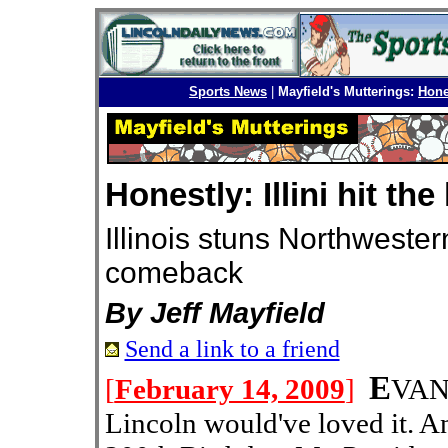
Sports News
|
Mayfield's Mutterings:
Hones
Honestly: Illini hit th
Illinois stuns Northweste
comeback
By Jeff Mayfield
Send a link to a friend
E
[
February 14, 2009
]
VAN
Lincoln would've loved it. 