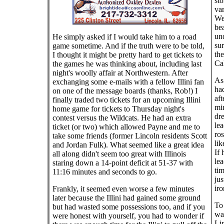
st
var
Web
bea
un
He simply asked if I would take him to a road
sur
game sometime. And if the truth were to be told,
the
I thought it might be pretty hard to get tickets to
Cal
the games he was thinking about, including last
night's woolly affair at Northwestern. After
As
exchanging some e-mails with a fellow Illini fan
ha
on one of the message boards (thanks, Rob!) I
aft
finally traded two tickets for an upcoming Illini
min
home game for tickets to Thursday night's
dr
contest versus the Wildcats. He had an extra
le
ticket (or two) which allowed Payne and me to
ros
take some friends (former Lincoln residents Scott
lik
and Jordan Fulk). What seemed like a great idea
If 
all along didn't seem too great with Illinois
le
staring down a 14-point deficit at 51-37 with
tim
11:16 minutes and seconds to go.
jus
iro
Frankly, it seemed even worse a few minutes
later because the Illini had gained some ground
To 
but had wasted some possessions too, and if you
was
were honest with yourself, you had to wonder if
Lin