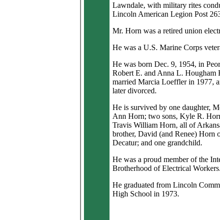
Lawndale, with military rites cond
Lincoln American Legion Post 26
Mr. Horn was a retired union electr
He was a U.S. Marine Corps veter
He was born Dec. 9, 1954, in Peor
Robert E. and Anna L. Hougham 
married Marcia Loeffler in 1977, 
later divorced.
He is survived by one daughter, M
Ann Horn; two sons, Kyle R. Hor
Travis William Horn, all of Arkans
brother, David (and Renee) Horn 
Decatur; and one grandchild.
He was a proud member of the Inte
Brotherhood of Electrical Workers
He graduated from Lincoln Comm
High School in 1973.