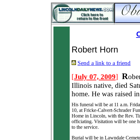
O
Robert Horn
Send a link to a friend
R
[
July 07, 2009
]
obe
Illinois native, died Sa
home. He was raised i
His funeral will be at 11 a.m. Frida
10, at Fricke-Calvert-Schrader Fun
Home in Lincoln, with the Rev. 
officiating. Visitation will be one 
to the service.
Burial will be in Lawndale Cemete