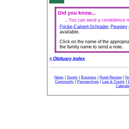
Did you know...
...You can send a condolence no
Fricke-Calvert-Schrader
,
Peasley
available.
Click on the name of the appropria
the family name to send a note.
< Obituary index
News
|
Sports
|
Business
|
Rural Review
|
Te
Community
|
Perspectives
|
Law & Courts
|
Calenda