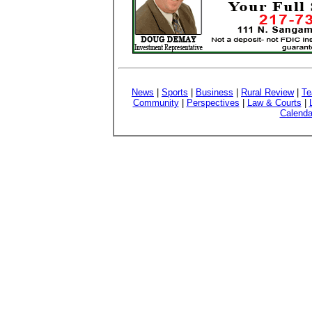
News
|
Sports
|
Business
|
Rural Review
|
Te
Community
|
Perspectives
|
Law & Courts
|
Calenda