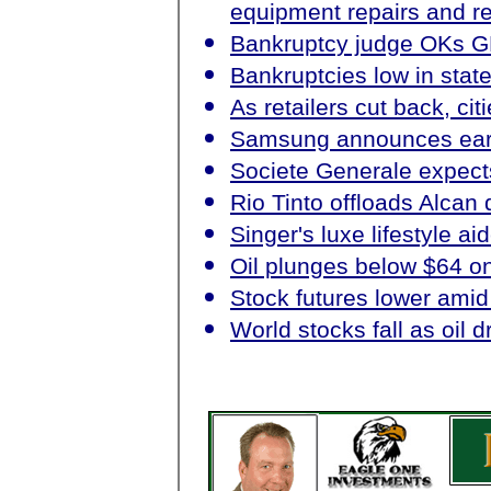
equipment repairs and re
Bankruptcy judge OKs G
Bankruptcies low in stat
As retailers cut back, cit
Samsung announces ear
Societe Generale expects
Rio Tinto offloads Alcan d
Singer's luxe lifestyle ai
Oil plunges below $64 o
Stock futures lower amid
World stocks fall as oil d