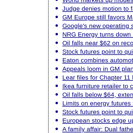
Judge denies motion to f
GM Europe still favors M
Google's new operating s
NRG Energy turns down E
Oil falls near $62 on rec
Stock futures point to qu
Eaton combines automoti
Appeals loom in GM plan 
Lear files for Chapter 11
Ikea furniture retailer to
Oil falls below $64, ext
Limits on energy futures 
Stock futures point to qu
European stocks edge up 
A family affair: Dual fat