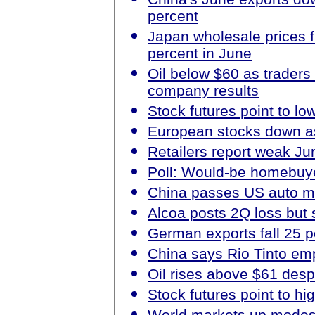
percent
Japan wholesale prices fa
percent in June
Oil below $60 as traders
company results
Stock futures point to lo
European stocks down as
Retailers report weak Ju
Poll: Would-be homebuyer
China passes US auto mar
Alcoa posts 2Q loss but 
German exports fall 25 
China says Rio Tinto emp
Oil rises above $61 des
Stock futures point to hi
World markets up modest