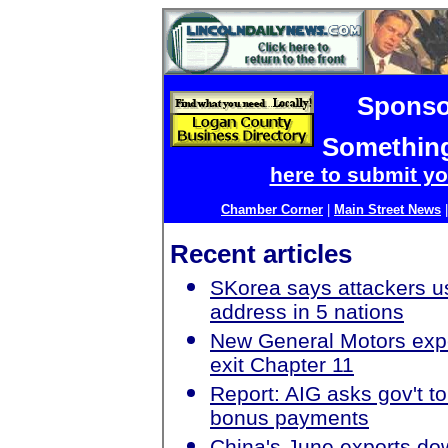
Sponso
Something
here to submit yo
Chamber Corner
|
Main Street News
Recent articles
SKorea says attackers u
address in 5 nations
New General Motors exp
exit Chapter 11
Report: AIG asks gov't t
bonus payments
China's June exports do