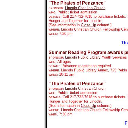
"The Pirates of Penzance"
Lincoln Christian Church
SPONSOR:
Public; ticket admission
WHO:
Call 217-732-7618 to purchase tickets. 
DETAILS:
Hunger and Together for Lincoln.
(See information in
Close Up
column.)
Lincoln Christian Church Fellowship Cen
WHERE:
7:30 pm
WHEN:
Thu
Summer Reading Program awards p
Lincoln Public Library
Youth Services
SPONSOR:
All ages
WHO:
Advance registration required.
DETAILS:
Lincoln Public Library Annex, 725 Pekin
WHERE:
10-11 am
WHEN:
"The Pirates of Penzance"
Lincoln Christian Church
SPONSOR:
Public; ticket admission
WHO:
Call 217-732-7618 to purchase tickets. 
DETAILS:
Hunger and Together for Lincoln.
(See information in
Close Up
column.)
Lincoln Christian Church Fellowship Cen
WHERE:
7:30 pm
WHEN:
F