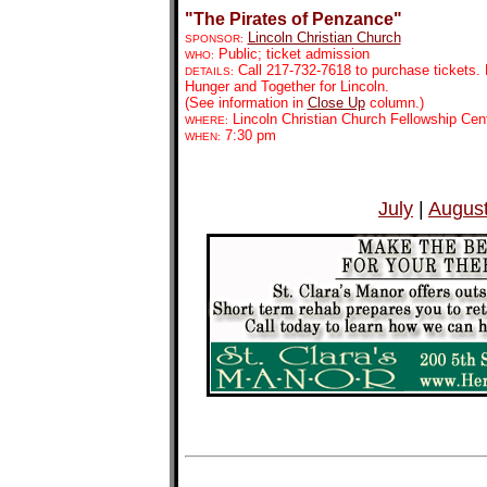
"The Pirates of Penzance"
Lincoln Christian Church
SPONSOR:
Public; ticket admission
WHO:
Call 217-732-7618 to purchase tickets. 
DETAILS:
Hunger and Together for Lincoln.
(See information in
Close Up
column.)
Lincoln Christian Church Fellowship Cen
WHERE:
7:30 pm
WHEN:
July
|
Augus