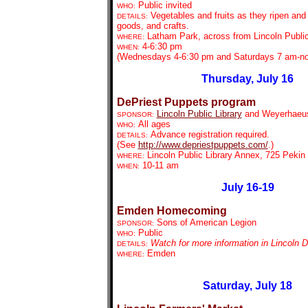
Public invited
WHO:
Vegetables and fruits as they ripen an
DETAILS:
goods, and crafts.
Latham Park, across from Lincoln Public
WHERE:
4-6:30 pm
WHEN:
(Wednesdays 4-6:30 pm and Saturdays 7 am-n
Thursday, July 16
DePriest Puppets program
Lincoln Public Library
and Weyerhaeu
SPONSOR:
All ages
WHO:
Advance registration required.
DETAILS:
(See
http://www.depriestpuppets.com/
.)
Lincoln Public Library Annex, 725 Pekin 
WHERE:
10-11 am
WHEN:
July 16-19
Emden Homecoming
Sons of American Legion
SPONSOR:
Public
WHO:
Watch for more information in Lincoln 
DETAILS:
Emden
WHERE:
Saturday, July 18