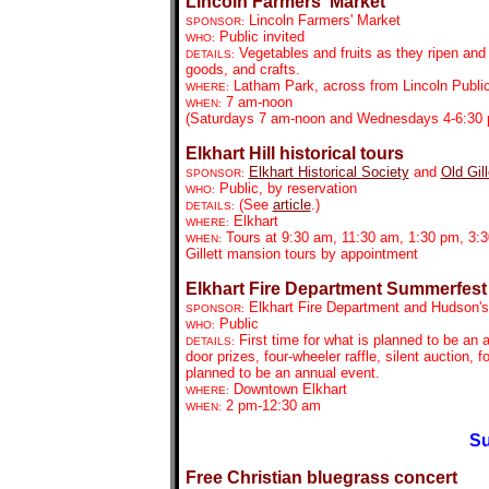
Lincoln Farmers' Market
Lincoln Farmers' Market
SPONSOR:
Public invited
WHO:
Vegetables and fruits as they ripen an
DETAILS:
goods, and crafts.
Latham Park, across from Lincoln Public
WHERE:
7 am-noon
WHEN:
(Saturdays 7 am-noon and Wednesdays 4-6:30
Elkhart Hill historical tours
Elkhart Historical Society
and
Old Gil
SPONSOR:
Public, by reservation
WHO:
(See
article
.)
DETAILS:
Elkhart
WHERE:
Tours at 9:30 am, 11:30 am, 1:30 pm, 3:
WHEN:
Gillett mansion tours by appointment
Elkhart Fire Department Summerfest
Elkhart Fire Department and Hudson's
SPONSOR:
Public
WHO:
First time for what is planned to be an 
DETAILS:
door prizes, four-wheeler raffle, silent auction, f
planned to be an annual event.
Downtown Elkhart
WHERE:
2 pm-12:30 am
WHEN:
Su
Free Christian bluegrass concert