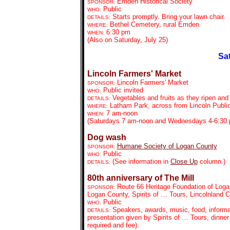
Emden Historical Society
SPONSOR:
Public
WHO:
Starts promptly. Bring your lawn chair.
DETAILS:
Bethel Cemetery, rural Emden
WHERE:
6:30 pm
WHEN:
(Also on Saturday, July 25)
Sat
Lincoln Farmers' Market
Lincoln Farmers' Market
SPONSOR:
Public invited
WHO:
Vegetables and fruits as they ripen and
DETAILS:
Latham Park, across from Lincoln Public
WHERE:
7 am-noon
WHEN:
(Saturdays 7 am-noon and Wednesdays 4-6:30
Dog wash
Humane Society of Logan County
SPONSOR:
Public
WHO:
(See information in
Close Up
column.)
DETAILS:
80th anniversary of The Mill
Route 66 Heritage Foundation of Log
SPONSOR:
Logan County, Spirits of … Tours, Lincolnland Ca
Public
WHO:
Speakers, awards,
music, food, informa
DETAILS:
presentation given by Spirits of … Tours, dinner
required and fee).