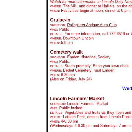
Watch for more information in Lincoln Daily New
The Mill, and dinner at Hallie's, on the
WHERE:
Festivities begin at
noon; dinner at 6 pm;
WHEN:
Cruise-in
Railsplitter Antique Auto Club
SPONSOR:
Public
WHO:
For more information, call 732-3519 or 
DETAILS:
Downtown Lincoln
WHERE:
5-9 pm
WHEN:
Cemetery walk
Emden Historical Society
SPONSOR:
Public
WHO:
Starts promptly. Bring your lawn chair.
DETAILS:
Bethel Cemetery, rural Emden
WHERE:
6:30 pm
WHEN:
(Also on Friday, July 24)
Wed
Lincoln Farmers' Market
Lincoln Farmers' Market
SPONSOR:
Public invited
WHO:
Vegetables and fruits as they ripen and
DETAILS:
Latham Park, across from Lincoln Public
WHERE:
4-6:30 pm
WHEN:
(Wednesdays 4-6:30 pm and Saturdays 7 am-n