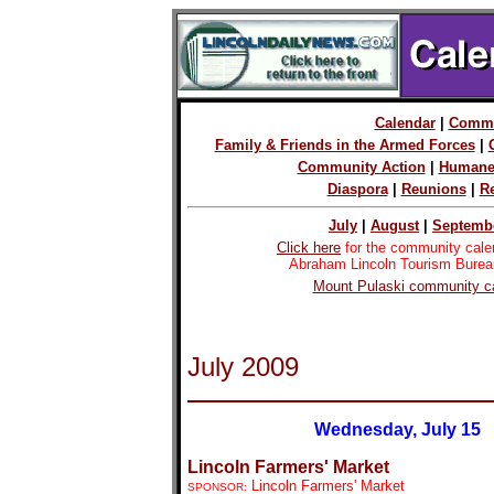
Calendar
|
Commu
Family & Friends in the Armed Forces
|
Community Action
|
Humane 
Diaspora
|
Reunions
|
R
July
|
August
|
Septemb
Click here
for the community cale
Abraham Lincoln Tourism Burea
Mount Pulaski community ca
July 2009
Wednesday, July 15
Lincoln Farmers' Market
Lincoln Farmers' Market
SPONSOR: