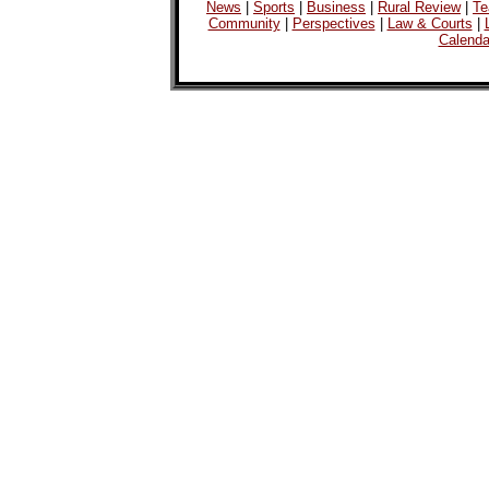
News
|
Sports
|
Business
|
Rural Review
|
Te
Community
|
Perspectives
|
Law & Courts
|
Calenda