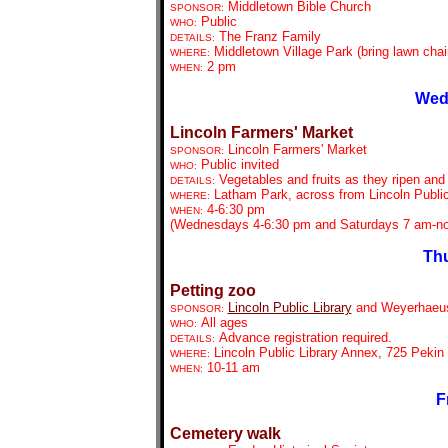
Middletown Bible Church
SPONSOR:
Public
WHO:
The Franz Family
DETAILS:
Middletown Village Park (bring lawn chai
WHERE:
2 pm
WHEN:
Wed
Lincoln Farmers' Market
Lincoln Farmers' Market
SPONSOR:
Public invited
WHO:
Vegetables and fruits as they ripen and
DETAILS:
Latham Park, across from Lincoln Public
WHERE:
4-6:30 pm
WHEN:
(Wednesdays 4-6:30 pm and Saturdays 7 am-n
Thu
Petting zoo
Lincoln Public Library
and Weyerhaeu
SPONSOR:
All ages
WHO:
Advance registration required.
DETAILS:
Lincoln Public Library Annex, 725 Pekin 
WHERE:
10-11 am
WHEN:
F
Cemetery walk