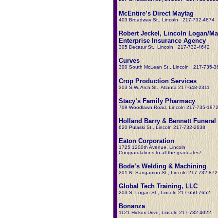
McEntire’s Direct Maytag
403 Broadway St., Lincoln 217-732-4874
Robert Jeckel, Lincoln Logan/Ma
Enterprise Insurance Agency
305 Decatur St., Lincoln 217-732-4642
Curves
300 South McLean St., Lincoln 217-735-3
Crop Production Services
303 S.W. Arch St., Atlanta 217-648-2311
Stacy’s Family Pharmacy
709 Woodlawn Road, Lincoln 217-735-197
Holland Barry & Bennett Funera
620 Pulaski St., Lincoln 217-732-2638
Eaton Corporation
1725 1200th Avenue, Lincoln
Congratulations to all the graduates!
Bode’s Welding & Machining
201 N. Sangamon St., Lincoln 217-732-872
Global Tech Training, LLC
203 S. Logan St., Lincoln 217-650-7652
Bonanza
1121 Hickox Drive, Lincoln 217-732-4022