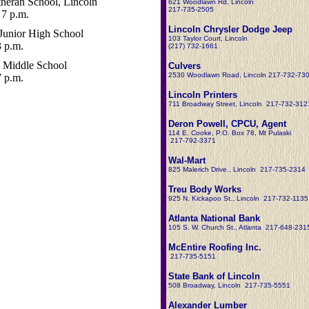
heran School, Lincoln
621 Woodlawn Rd, Lincoln
217-735-2505
7 p.m.
Lincoln Chrysler Dodge Jeep
Junior High School
103 Taylor Court, Lincoln
3 p.m.
(217) 732-1661
 Middle School
Culvers
2530 Woodlawn Road, Lincoln 217-732-73
7 p.m.
Lincoln Printers
711 Broadway Street, Lincoln 217-732-312
Deron Powell, CPCU, Agent
114 E. Cooke, P.O. Box 78, Mt Pulaski
217-792-3371
Wal-Mart
825 Malerich Drive., Lincoln 217-735-2314
Treu Body Works
925 N. Kickapoo St., Lincoln 217-732-1135
Atlanta National Bank
105 S. W. Church St., Atlanta 217-648-231
McEntire Roofing Inc.
217-735-5151
State Bank of Lincoln
508 Broadway, Lincoln 217-735-5551
Alexander Lumber