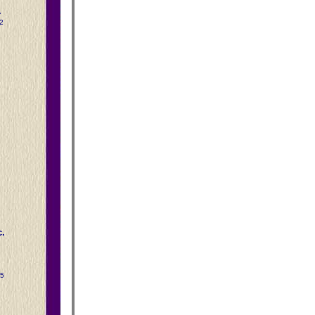
.
2
.
15