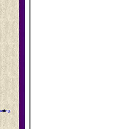
eaning