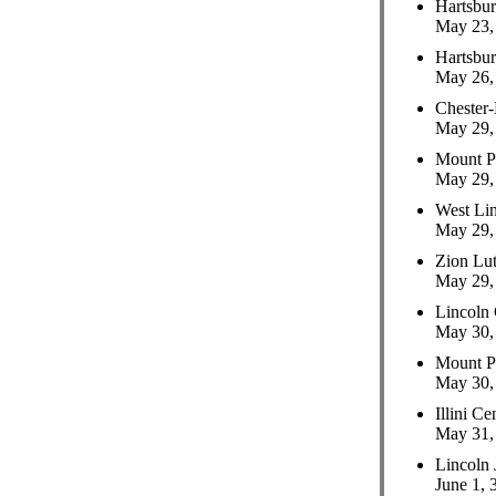
Hartsbu
May 23, 
Hartsbu
May 26, 
Chester-
May 29, 
Mount P
May 29, 
West Li
May 29, 
Zion Lut
May 29, 
Lincoln
May 30, 
Mount P
May 30, 
Illini C
May 31, 
Lincoln 
June 1, 