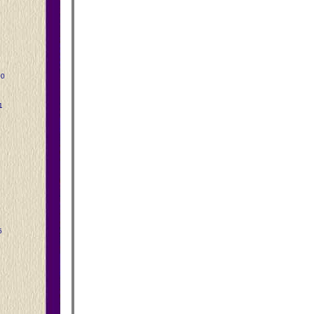
00
1
5