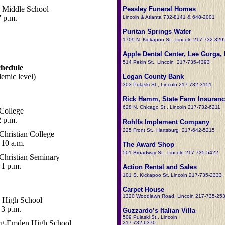
 Middle School
Peasley Funeral Homes
7 p.m.
Lincoln & Atlanta 732-8141 & 648-2001
Puritan Springs Water
1709 N. Kickapoo St., Lincoln 217-732-329
Apple Dental Center, Lee Gurga, 
514 Pekin St., Lincoln 217-735-4393
chedule
demic level)
Logan County Bank
303 Pulaski St., Lincoln 217-732-3151
Rick Hamm, State Farm Insuranc
628 N. Chicago St., Lincoln 217-732-6211
College
 p.m.
Rohlfs Implement Company
225 Front St., Hartsburg 217-642-5215
Christian College
10 a.m.
The Award Shop
501 Broadway St., Lincoln 217-735-5422
Christian Seminary
1 p.m.
Action Rental and Sales
101 S. Kickapoo St, Lincoln 217-735-2333
Carpet House
1320 Woodlawn Road, Lincoln 217-735-25
 High School
3 p.m.
Guzzardo’s Italian Villa
509 Pulaski St., Lincoln
rg-Emden High School
217-732-6370