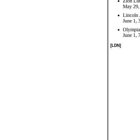
Zion Lut
May 29, 
Lincoln 
June 1, 
Olympia
June 1, 
[LDN]