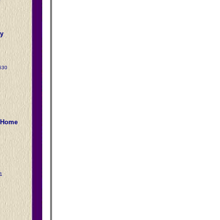
y
630
2
l Home
1