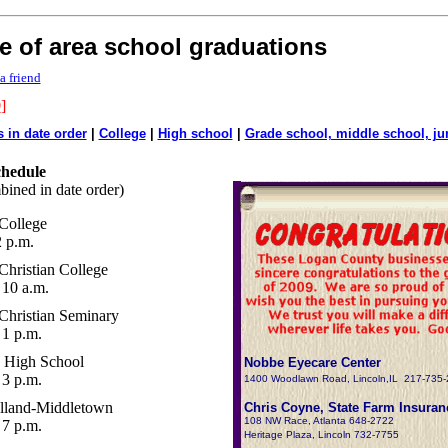
e of area school graduations
a friend
9
]
s in date order
|
College
|
High school
|
Grade school, middle school, ju
chedule
bined in date order)
College
 p.m.
Christian College
10 a.m.
Christian Seminary
1 p.m.
 High School
Nobbe Eyecare Center
3 p.m.
1400 Woodlawn Road, Lincoln,IL 217-735
land-Middletown
Chris Coyne, State Farm Insuran
108 NW Race, Atlanta 648-2722
7 p.m.
Heritage Plaza, Lincoln 732-7755