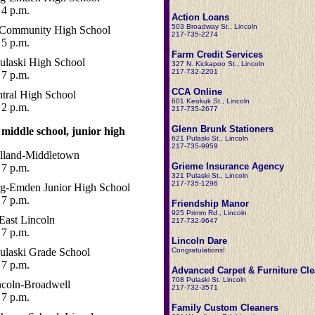
4 p.m.
Action Loans
503 Broadway St., Lincoln
 Community High School
217-735-2274
5 p.m.
Farm Credit Services
ulaski High School
327 N. Kickapoo St., Lincoln
217-732-2201
7 p.m.
CCA Online
entral High School
601 Keokuk St., Lincoln
2 p.m.
217-735-2677
Glenn Brunk Stationers
 middle school, junior high
621 Pulaski St., Lincoln
217-735-9959
land-Middletown
Grieme Insurance Agency
7 p.m.
321 Pulaski St., Lincoln
217-735-1296
rg-Emden Junior High School
7 p.m.
Friendship Manor
925 Primm Rd., Lincoln
East Lincoln
217-732-9647
7 p.m.
Lincoln Dare
ulaski Grade School
Congratulations!
7 p.m.
Advanced Carpet & Furniture Cl
708 Pulaski St. Lincoln
ncoln-Broadwell
217-732-3571
7 p.m.
Family Custom Cleaners