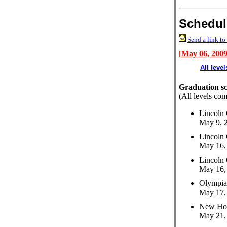
Schedul
Send a link to 
[
May 06, 200
All level
Graduation s
(All levels com
Lincoln 
May 9, 2
Lincoln 
May 16, 
Lincoln 
May 16, 
Olympia
May 17, 
New Hol
May 21, 