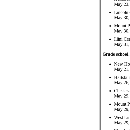
May 23, 
Lincoln
May 30, 
Mount P
May 30, 
Illini C
May 31, 
Grade school,
New Hol
May 21, 
Hartsbu
May 26, 
Chester-
May 29, 
Mount P
May 29, 
West Li
May 29, 