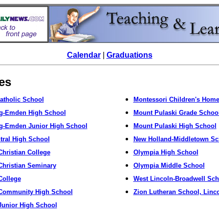
Calendar
|
Graduations
tes
Catholic School
Montessori Children's Home
rg-Emden High School
Mount Pulaski Grade Schoo
g-Emden Junior High School
Mount Pulaski High School
ntral High School
New Holland-Middletown Sc
Christian College
Olympia High School
Christian Seminary
Olympia Middle School
College
West Lincoln-Broadwell Sch
 Community High School
Zion Lutheran School, Linc
Junior High School