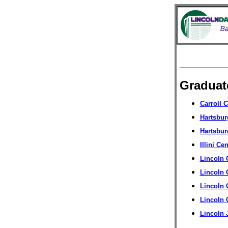
Gradua
Carroll 
Hartsbu
Hartsbur
Illini Ce
Lincoln 
Lincoln 
Lincoln 
Lincoln
Lincoln 