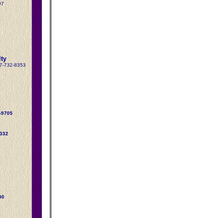
97
ty
17-732-8353
-9705
5332
90
1