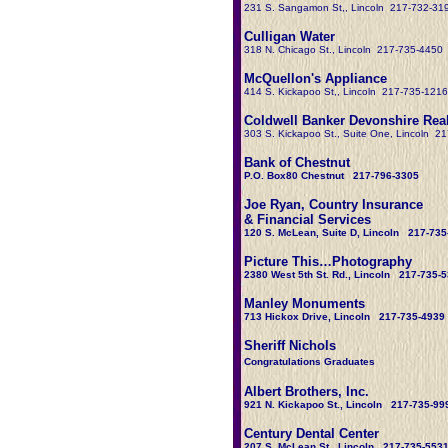
231 S. Sangamon St,, Lincoln 217-732-31
Culligan Water
318 N. Chicago St., Lincoln 217-735-4450
McQuellon's Appliance
414 S. Kickapoo St,, Lincoln 217-735-1216
Coldwell Banker Devonshire Real
303 S. Kickapoo St.
, Suite One, Lincoln 2
Bank of Chestnut
P.O. Box80 Chestnut 217-796-3305
Joe Ryan, Country Insurance
& Financial Services
120 S. McLean, Suite D, Lincoln 217-735
Picture This…Photography
2380 West 5th St. Rd., Lincoln 217-735-
Manley Monuments
713 Hickox Drive, Lincoln 217-735-4939
Sheriff Nichols
Congratulations Graduates
Albert Brothers, Inc.
921 N. Kickapoo St., Lincoln 217-735-99
Century Dental Center
207 S. McLean St., Lincoln 217-735-553