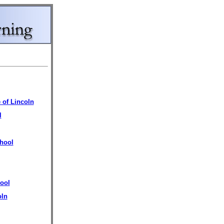
 of Lincoln
l
hool
ool
oln