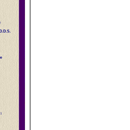
2
D.D.S.
e
31