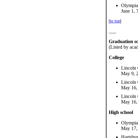
Olympia
June 1, 
[
to top
]
___
Graduation s
(Listed by aca
College
Lincoln 
May 9, 2
Lincoln 
May 16, 
Lincoln 
May 16, 
High school
Olympia
May 17, 
Hartsbu