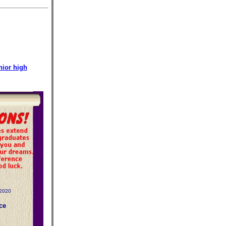
nior high
-2020
ce