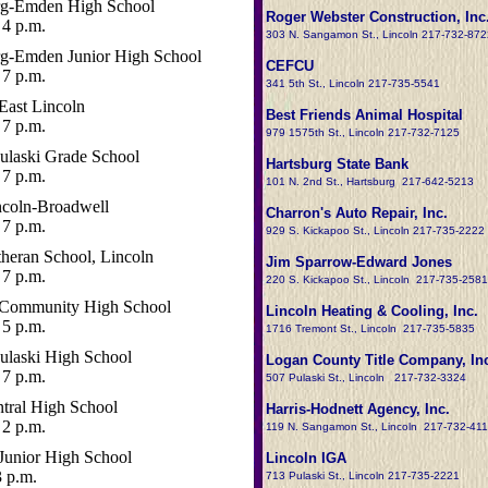
rg-Emden High School
Roger Webster Construction, Inc
4 p.m.
303 N. Sangamon St., Lincoln 217-732-872
rg-Emden Junior High School
CEFCU
7 p.m.
341 5th St., Lincoln 217-735-5541
East Lincoln
Best Friends Animal Hospital
7 p.m.
979 1575th St., Lincoln 217-732-7125
ulaski Grade School
Hartsburg State Bank
7 p.m.
101 N. 2nd St., Hartsburg 217-642-5213
ncoln-Broadwell
Charron's Auto Repair, Inc.
7 p.m.
929 S. Kickapoo St., Lincoln 217-735-2222
heran School, Lincoln
Jim Sparrow-Edward Jones
7 p.m.
220 S. Kickapoo St., Lincoln 217-735-2581
 Community High School
Lincoln Heating & Cooling, Inc.
5 p.m.
1716 Tremont St., Lincoln 217-735-5835
ulaski High School
Logan County Title Company, Inc
7 p.m.
507 Pulaski St., Lincoln 217-732-3324
entral High School
Harris-Hodnett Agency, Inc.
2 p.m.
119 N. Sangamon St., Lincoln 217-732-41
Junior High School
Lincoln IGA
3 p.m.
713 Pulaski St., Lincoln 217-735-2221