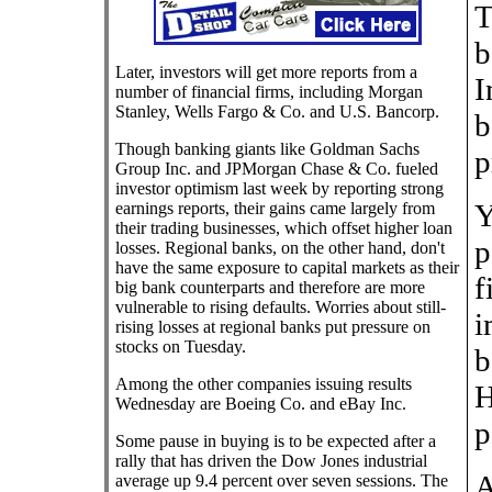
T
b
Later, investors will get more reports from a
I
number of financial firms, including Morgan
Stanley, Wells Fargo & Co. and U.S. Bancorp.
b
Though banking giants like Goldman Sachs
p
Group Inc. and JPMorgan Chase & Co. fueled
investor optimism last week by reporting strong
Y
earnings reports, their gains came largely from
their trading businesses, which offset higher loan
p
losses. Regional banks, on the other hand, don't
have the same exposure to capital markets as their
f
big bank counterparts and therefore are more
vulnerable to rising defaults. Worries about still-
i
rising losses at regional banks put pressure on
stocks on Tuesday.
b
Among the other companies issuing results
H
Wednesday are Boeing Co. and eBay Inc.
p
Some pause in buying is to be expected after a
rally that has driven the Dow Jones industrial
A
average up 9.4 percent over seven sessions. The