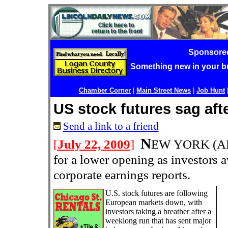
Sponsore
Something new in your 
Chamber Corner
|
Main Street News
|
Job Hunt
US stock futures sag aft
Send a link to a friend
N
[
July 22, 2009
]
EW YORK (AP
for a lower opening as investors aw
corporate earnings reports.
U.S. stock futures are following
European markets down, with
investors taking a breather after a
weeklong run that has sent major