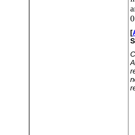
a
0
[
S
C
A
r
n
r