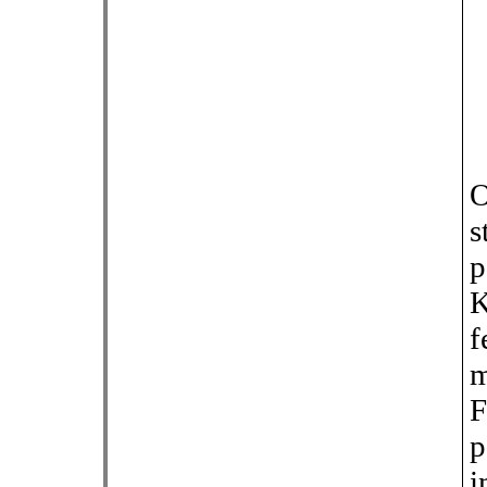
O
s
p
K
f
m
F
p
i