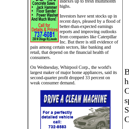
indexes up to fresh multimonth
highs.
Investors have sent stocks up in
recent days, pleased by a flood of
better-than-expected earnings
reports and improving outlooks
from companies like Caterpillar
Inc. But there is still evidence of
pain among certain sectors, like banking and
retail, that depend on the financial health of
consumers.
On Wednesday, Whirpool Corp., the world's
B
largest maker of major home appliances, said its
second-quarter profit dropped 33 percent on
h
weak consumer demand.
C
s
S
C