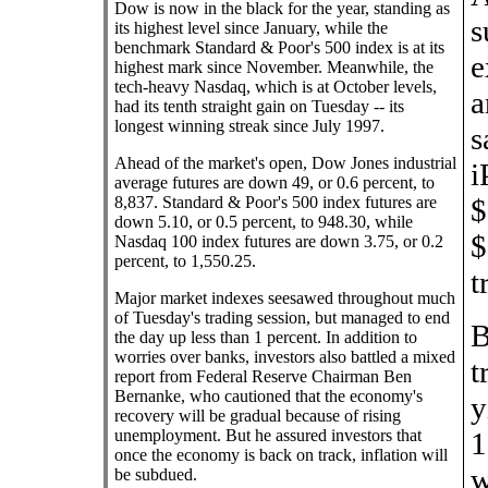
Dow is now in the black for the year, standing as
s
its highest level since January, while the
benchmark Standard & Poor's 500 index is at its
e
highest mark since November. Meanwhile, the
tech-heavy Nasdaq, which is at October levels,
a
had its tenth straight gain on Tuesday -- its
longest winning streak since July 1997.
s
Ahead of the market's open, Dow Jones industrial
i
average futures are down 49, or 0.6 percent, to
8,837. Standard & Poor's 500 index futures are
$
down 5.10, or 0.5 percent, to 948.30, while
$
Nasdaq 100 index futures are down 3.75, or 0.2
percent, to 1,550.25.
t
Major market indexes seesawed throughout much
of Tuesday's trading session, but managed to end
B
the day up less than 1 percent. In addition to
worries over banks, investors also battled a mixed
t
report from Federal Reserve Chairman Ben
Bernanke, who cautioned that the economy's
y
recovery will be gradual because of rising
unemployment. But he assured investors that
1
once the economy is back on track, inflation will
w
be subdued.