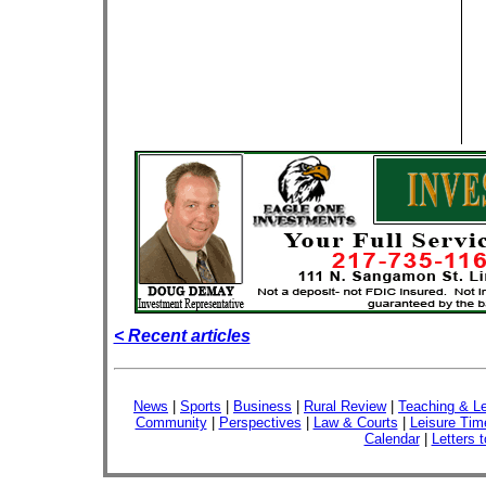
< Recent articles
News
|
Sports
|
Business
|
Rural Review
|
Teaching & Le
Community
|
Perspectives
|
Law & Courts
|
Leisure Tim
Calendar
|
Letters t