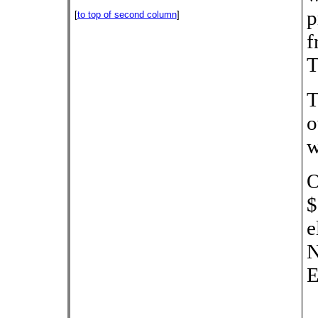
p
[
to top of second column
]
f
T
T
o
w
O
$
e
N
E