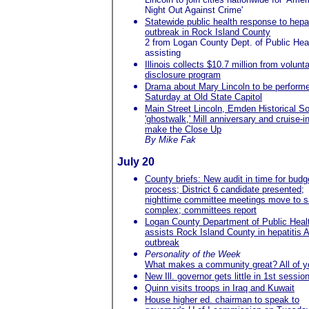
Night Out Against Crime'
Statewide public health response to hepat
outbreak in Rock Island County
2 from Logan County Dept. of Public Hea
assisting
Illinois collects $10.7 million from volunt
disclosure program
Drama about Mary Lincoln to be perform
Saturday at Old State Capitol
Main Street Lincoln, Emden Historical So
'ghostwalk,' Mill anniversary and cruise-i
make the Close Up
By Mike Fak
July 20
County briefs: New audit in time for budg
process; District 6 candidate presented;
nighttime committee meetings move to s
complex; committees report
Logan County Department of Public Heal
assists Rock Island County in hepatitis 
outbreak
Personality of the Week
What makes a community great? All of y
New Ill. governor gets little in 1st sessio
Quinn visits troops in Iraq and Kuwait
House higher ed. chairman to speak to