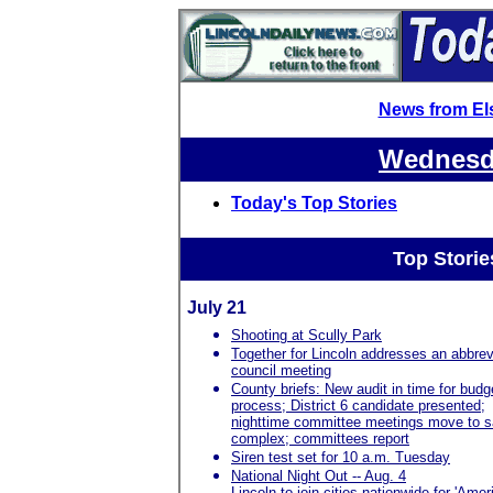
News from El
Wednesda
Today's Top Stories
Top Storie
July 21
Shooting at Scully Park
Together for Lincoln addresses an abbrev
council meeting
County briefs: New audit in time for budg
process; District 6 candidate presented;
nighttime committee meetings move to s
complex; committees report
Siren test set for 10 a.m. Tuesday
National Night Out -- Aug. 4
Lincoln to join cities nationwide for 'Amer