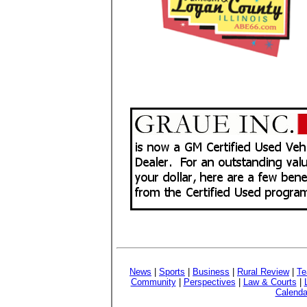
News
|
Sports
|
Business
|
Rural Review
|
Te
Community
|
Perspectives
|
Law & Courts
|
Calenda