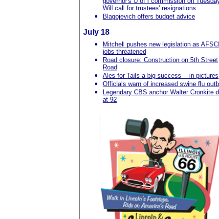
governor's U of I commission on Tuesda
Will call for trustees' resignations
Blagojevich offers budget advice
July 18
Mitchell pushes new legislation as AFS
jobs threatened
Road closure: Construction on 5th Street
Road
Ales for Tails a big success -- in pictures
Officials warn of increased swine flu out
Legendary CBS anchor Walter Cronkite d
at 92