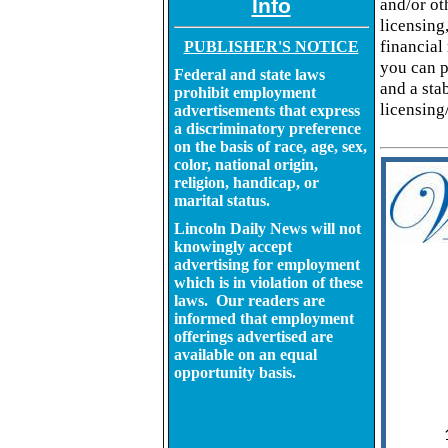
Info
and/or ot
licensing
financial
PUBLISHER'S NOTICE
you can p
Federal and state laws
and a sta
prohibit employment
licensing
advertisements that express
a discriminatory preference
on the basis of race, age, sex,
color, national origin,
religion, handicap, or
marital status.
Lincoln Daily News will not
knowingly accept
advertising for employment
which is in violation of these
laws. Our readers are
informed that employment
offerings advertised are
available on an equal
opportunity basis.