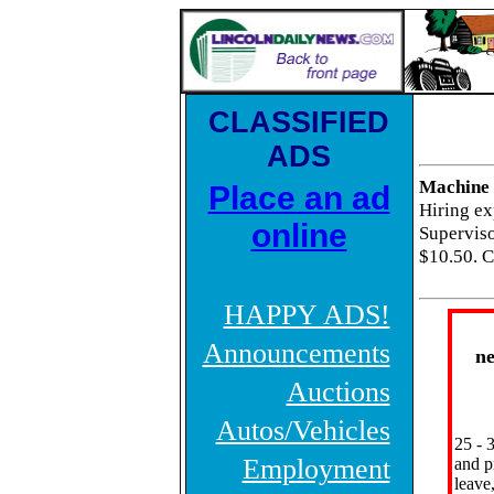
CLASSIFIED
ADS
Machine 
Place an ad
Hiring e
online
Supervisor
$10.50. C
HAPPY ADS!
Announcements
n
Auctions
Autos/Vehicles
25 - 
Employment
and p
leave,