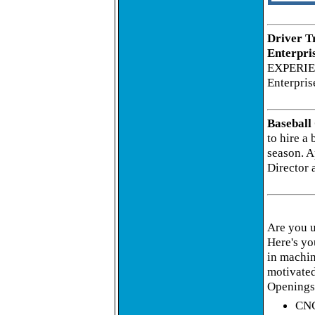
Driver T
Enterpri
EXPERIE
Enterpris
Baseball
to hire a 
season. A
Director 
Are you 
Here's yo
in machin
motivated
Openings 
CNC