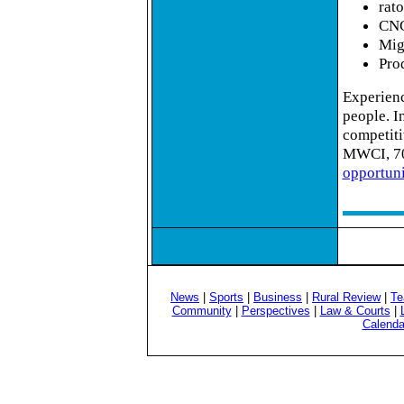
rato
CNC
Mig
Pro
Experience
people. In
competiti
MWCI, 70
opportun
News
|
Sports
|
Business
|
Rural Review
|
Te
Community
|
Perspectives
|
Law & Courts
|
Calenda