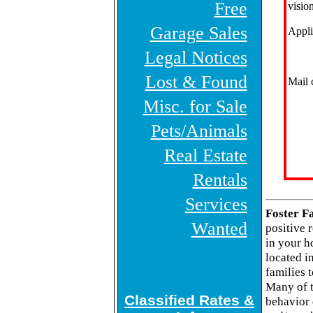
Free
vision
Garage Sales
Appli
Legal Notices
Lost & Found
Mail 
Misc. for Sale
Pets/Animals
Real Estate
Rentals
Services
Foster F
Wanted
positive 
in your h
located i
families 
Many of t
Classified Rates &
behavior 