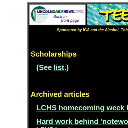
Sponsored by IGA and the Alcohol, Tob
Scholarships
(See
list
.)
Archived articles
LCHS homecoming week ki
Hard work behind 'notewo