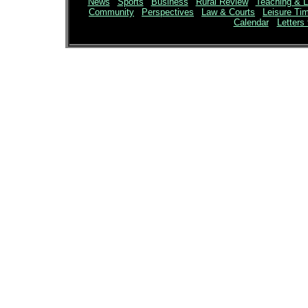
News
|
Sports
|
Business
|
Rural Review
|
Teaching & L
Community
|
Perspectives
|
Law & Courts
|
Leisure Ti
Calendar
Letters 