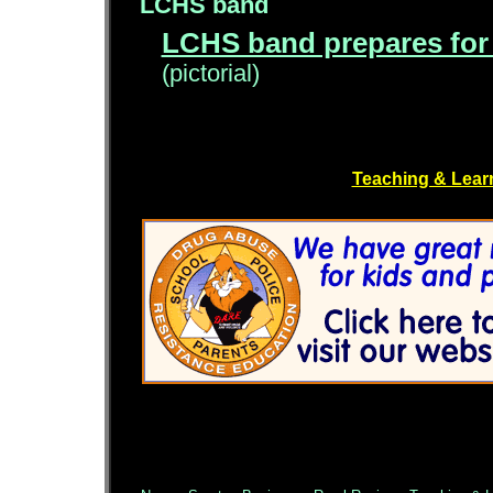
LCHS band
LCHS band prepares for
(pictorial)
Teaching & Lear