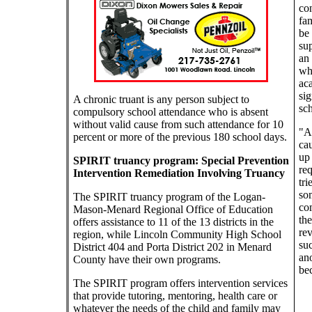
con
fam
be 
su
an 
wh
aca
sig
A chronic truant is any person subject to
sch
compulsory school attendance who is absent
without valid cause from such attendance for 10
"Ab
percent or more of the previous 180 school days.
cau
up 
SPIRIT truancy program: Special Prevention
req
Intervention Remediation Involving Truancy
tri
so
The SPIRIT truancy program of the Logan-
co
Mason-Menard Regional Office of Education
the
offers assistance to 11 of the 13 districts in the
rev
region, while Lincoln Community High School
suc
District 404 and Porta District 202 in Menard
ano
County have their own programs.
be
The SPIRIT program offers intervention services
that provide tutoring, mentoring, health care or
whatever the needs of the child and family may