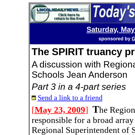
Saturday, May
sponsored by
G
The SPIRIT truancy p
A discussion with Region
Schools Jean Anderson
Part 3 in a 4-part series
Send a link to a friend
T
[
May 23, 2009
]
he Region
responsible for a broad array o
Regional Superintendent of 