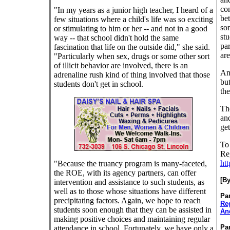
co
"In my years as a junior high teacher, I heard of a
bet
few situations where a child's life was so exciting
som
or stimulating to him or her -- and not in a good
stu
way -- that school didn't hold the same
par
fascination that life on the outside did," she said.
are
"Particularly when sex, drugs or some other sort
of illicit behavior are involved, there is an
And
adrenaline rush kind of thing involved that those
but
students don't get in school.
the
Th
and
get
To
Reg
htt
"Because the truancy program is many-faceted,
the ROE, with its agency partners, can offer
[B
intervention and assistance to such students, as
well as to those whose situations have different
Par
precipitating factors. Again, we hope to reach
Re
students soon enough that they can be assisted in
And
making positive choices and maintaining regular
Par
attendance in school. Fortunately, we have only a