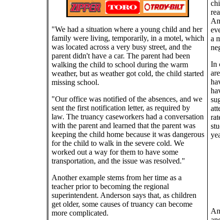
chi
rea
And
"We had a situation where a young child and her
eve
family were living, temporarily, in a motel, which
a m
was located across a very busy street, and the
neg
parent didn't have a car. The parent had been
In 
walking the child to school during the warm
are
weather, but as weather got cold, the child started
hav
missing school.
hav
"Our office was notified of the absences, and we
sug
sent the first notification letter, as required by
att
law. The truancy caseworkers had a conversation
rat
with the parent and learned that the parent was
stu
keeping the child home because it was dangerous
yea
for the child to walk in the severe cold. We
worked out a way for them to have some
transportation, and the issue was resolved."
Another example stems from her time as a
teacher prior to becoming the regional
superintendent. Anderson says that, as children
get older, some causes of truancy can become
Ano
more complicated.
and