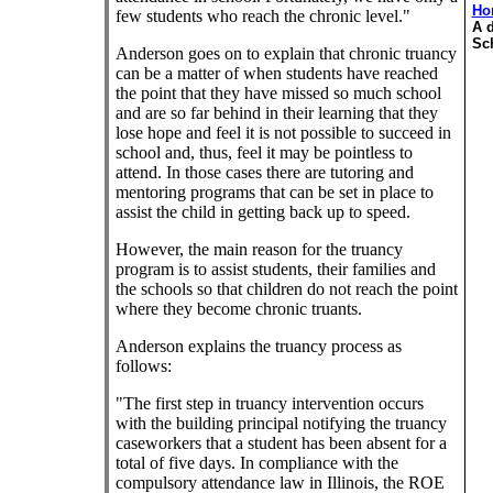
Ho
few students who reach the chronic level."
A d
Sc
Anderson goes on to explain that chronic truancy
can be a matter of when students have reached
the point that they have missed so much school
and are so far behind in their learning that they
lose hope and feel it is not possible to succeed in
school and, thus, feel it may be pointless to
attend. In those cases there are tutoring and
mentoring programs that can be set in place to
assist the child in getting back up to speed.
However, the main reason for the truancy
program is to assist students, their families and
the schools so that children do not reach the point
where they become chronic truants.
Anderson explains the truancy process as
follows:
"The first step in truancy intervention occurs
with the building principal notifying the truancy
caseworkers that a student has been absent for a
total of five days. In compliance with the
compulsory attendance law in Illinois, the ROE