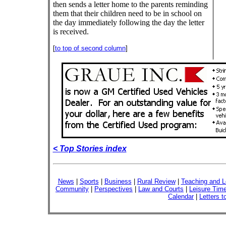
then sends a letter home to the parents reminding
them that their children need to be in school on
the day immediately following the day the letter
is received.
[
to top of second column
]
< Top Stories index
News
|
Sports
|
Business
|
Rural Review
|
Teaching and L
Community
|
Perspectives
|
Law and Courts
|
Leisure Tim
Calendar
|
Letters t