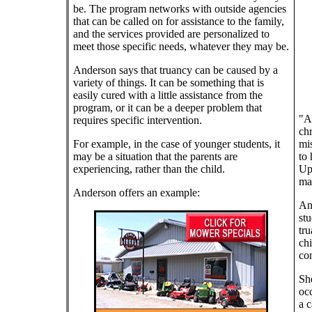
be. The program networks with outside agencies
that can be called on for assistance to the family,
and the services provided are personalized to
meet those specific needs, whatever they may be.
Anderson says that truancy can be caused by a
variety of things. It can be something that is
easily cured with a little assistance from the
program, or it can be a deeper problem that
"At
requires specific intervention.
chr
For example, in the case of younger students, it
mis
may be a situation that the parents are
to 
experiencing, rather than the child.
Upo
may
Anderson offers an example:
And
stu
tru
chi
co
She
occ
a c