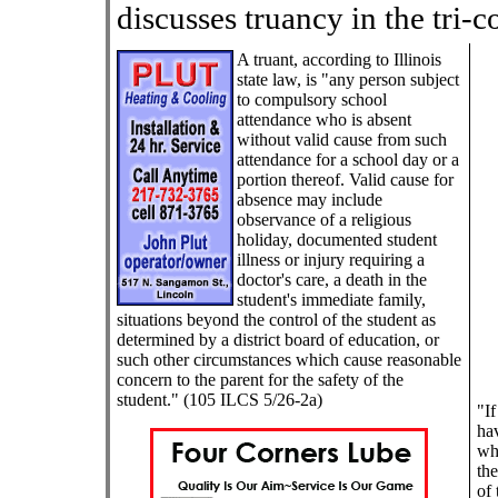
discusses truancy in the tri-c
A truant, according to Illinois
state law, is "any person subject
to compulsory school
attendance who is absent
without valid cause from such
attendance for a school day or a
portion thereof. Valid cause for
absence may include
observance of a religious
holiday, documented student
illness or injury requiring a
doctor's care, a death in the
student's immediate family,
situations beyond the control of the student as
determined by a district board of education, or
such other circumstances which cause reasonable
concern to the parent for the safety of the
student."
(105 ILCS 5/26-2a)
"If
hav
whi
the
of 