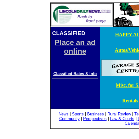
CLASSIFIED
ADS
HAPPY AD
Place an ad
online
Autos/Vehic
Classified Rates & Info
Misc. for S
Rentals
News
|
Sports
|
Business
|
Rural Review
|
Te
Community
|
Perspectives
|
Law & Courts
|
Calenda