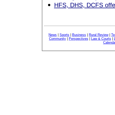
HFS, DHS, DCFS offer 
News
|
Sports
|
Business
|
Rural Review
|
Te
Community
|
Perspectives
|
Law & Courts
|
Calenda