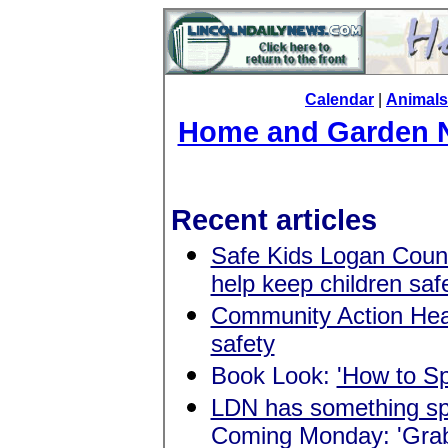
Calendar
|
Animals
Home and Garden 
Recent articles
Safe Kids Logan County
help keep children saf
Community Action Head
safety
Book Look:
'How to S
LDN has something spe
Coming Monday: 'Grab