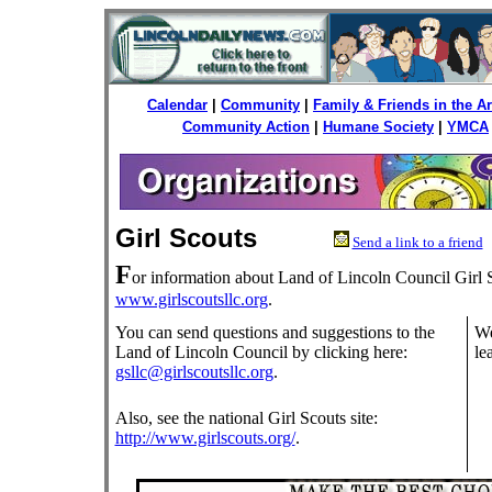
Calendar
|
Community
|
Family & Friends in the 
Community Action
|
Humane Society
|
YMCA
Girl Scouts
Send a link to a friend
F
or information about Land of Lincoln Council Girl S
www.girlscoutsllc.org
.
You can send questions and suggestions to the
We
Land of Lincoln Council by clicking here:
le
gsllc@girlscoutsllc.org
.
Also, see the national Girl Scouts site:
http://www.girlscouts.org/
.