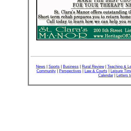
News
|
Sports
|
Business
|
Rural Review
|
Teaching & Le
Community
|
Perspectives
|
Law & Courts
|
Leisure Tim
Calendar
|
Letters t