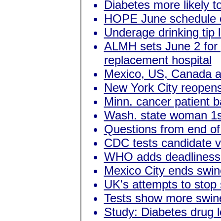
Diabetes more likely to
HOPE June schedule 
Underage drinking tip
ALMH sets June 2 for
replacement hospital
Mexico, US, Canada a
New York City reopens
Minn. cancer patient 
Wash. state woman 1st
Questions from end of 
CDC tests candidate vi
WHO adds deadliness t
Mexico City ends swine
UK's attempts to stop 
Tests show more swine 
Study: Diabetes drug 