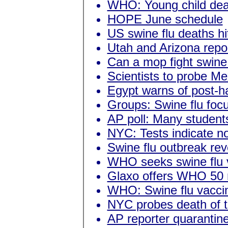
WHO: Young child deat
HOPE June schedule
US swine flu deaths hit
Utah and Arizona repor
Can a mop fight swine
Scientists to probe Me
Egypt warns of post-ha
Groups: Swine flu focu
AP poll: Many student
NYC: Tests indicate no
Swine flu outbreak rev
WHO seeks swine flu v
Glaxo offers WHO 50 
WHO: Swine flu vaccin
NYC probes death of t
AP reporter quarantin