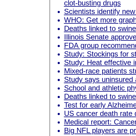
clot-busting drugs
Scientists identify new 
WHO: Get more graphi
Deaths linked to swine
Illinois Senate approve
FDA group recommends
Study: Stockings for s
Study: Heat effective i
Mixed-race patients st
Study says uninsured ar
School and athletic p
Deaths linked to swine
Test for early Alzheim
US cancer death rate 
Medical report: Cancer 
Big NFL players are pr