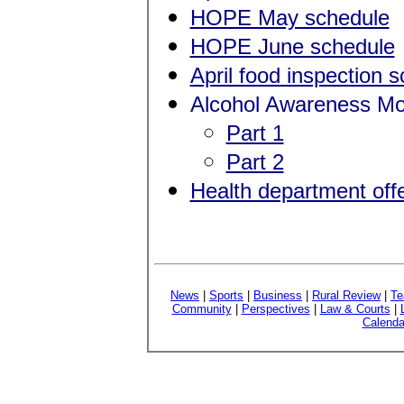
HOPE May schedule
HOPE June schedule
April food inspection 
Alcohol Awareness Mo
Part 1
Part 2
Health department offe
News
|
Sports
|
Business
|
Rural Review
|
Te
Community
|
Perspectives
|
Law & Courts
|
Calenda