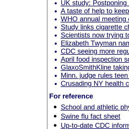
UK study: Postponing 
A taste of help to kee
WHO annual meeting d
Study links cigarette c
Scientists now trying 
Elizabeth Twyman nam
CDC seeing more regu
April food inspection 
GlaxoSmithKline takin
Minn. judge rules tee
Crusading NY health c
For reference
School and athletic p
Swine flu fact sheet
Up-to-date CDC inform