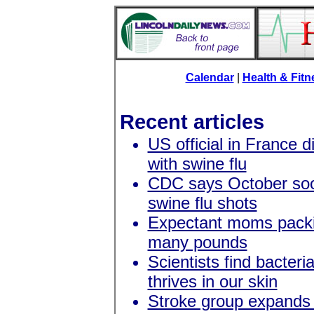
Calendar
|
Health & Fit
Recent articles
US official in France 
with swine flu
CDC says October soo
swine flu shots
Expectant moms packi
many pounds
Scientists find bacteri
thrives in our skin
Stroke group expands 