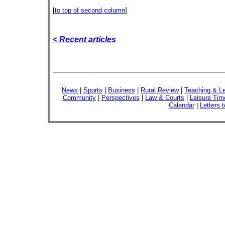
[
to top of second column
]
< Recent articles
News
|
Sports
|
Business
|
Rural Review
|
Teaching & Le
Community
|
Perspectives
|
Law & Courts
|
Leisure Tim
Calendar
|
Letters t