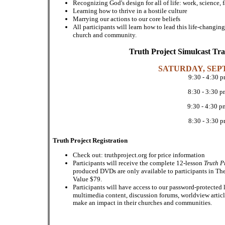
Recognizing God's design for all of life: work, science, 
Learning how to thrive in a hostile culture
Marrying our actions to our core beliefs
All participants will learn how to lead this life-changi
church and community.
Truth Project Simulcast Tr
SATURDAY, SEP
9:30 - 4:30 
8:30 - 3:30 
9:30 - 4:30 
8:30 - 3:30 
Truth Project Registration
Check out: truthproject.org for price information
Participants will receive the complete 12-lesson
Truth P
produced DVDs are only available to participants in The
Value $79.
Participants will have access to our password-protected 
multimedia content, discussion forums, worldview artic
make an impact in their churches and communities.