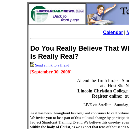
Calendar
|
Do You Really Believe That W
Is Really Real?
Send a link to a friend
[
September 30, 2008
]
Attend the Truth Project Sim
at a Host Site 
Lincoln Christian Colleg
Register online:
tru
LIVE via Satellite - Saturda
As it has been throughout history
, God continues to call ordina
We invite you to be a part of this cultural change by participat
Project Simulcast Training Event. We believe this one-day event
within the body of Christ
, as we expect that tens of thousands 