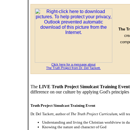
The Tr
cre
compr
Click here for a message about
The Truth Project from Dr. Del Tackett.
The
LIVE Truth Project Simulcast Training Event
difference on our culture by applying God's principles t
Truth Project Simulcast Training Event
Dr. Del Tackett, author of
The Truth Project Curriculum
, will t
Understanding and living the Christian worldview in dai
Knowing the nature and character of God