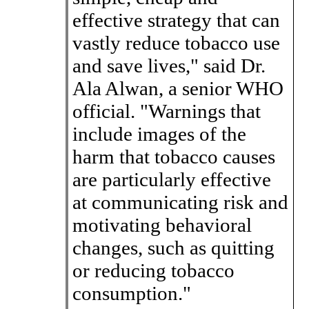
effective strategy that can
vastly reduce tobacco use
and save lives," said Dr.
Ala Alwan, a senior WHO
official. "Warnings that
include images of the
harm that tobacco causes
are particularly effective
at communicating risk and
motivating behavioral
changes, such as quitting
or reducing tobacco
consumption."