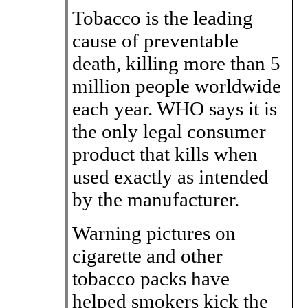
Tobacco is the leading
cause of preventable
death, killing more than 5
million people worldwide
each year. WHO says it is
the only legal consumer
product that kills when
used exactly as intended
by the manufacturer.
Warning pictures on
cigarette and other
tobacco packs have
helped smokers kick the