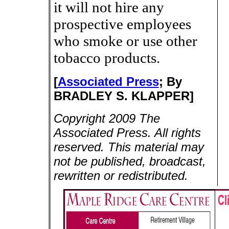
it will not hire any
prospective employees
who smoke or use other
tobacco products.
[
Associated Press
;
By
BRADLEY S. KLAPPER]
Copyright 2009 The
Associated Press. All rights
reserved. This material may
not be published, broadcast,
rewritten or redistributed.