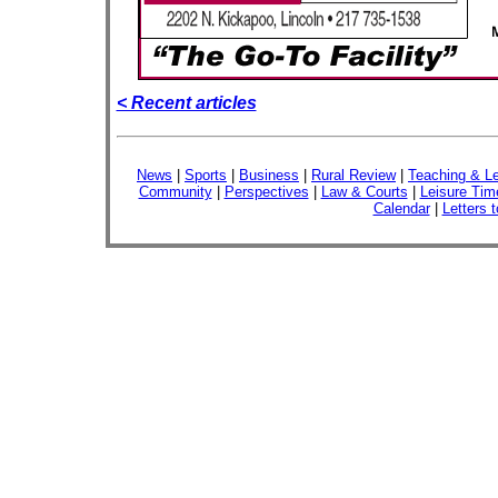
< Recent articles
News
|
Sports
|
Business
|
Rural Review
|
Teaching & Le
Community
|
Perspectives
|
Law & Courts
|
Leisure Tim
Calendar
|
Letters t