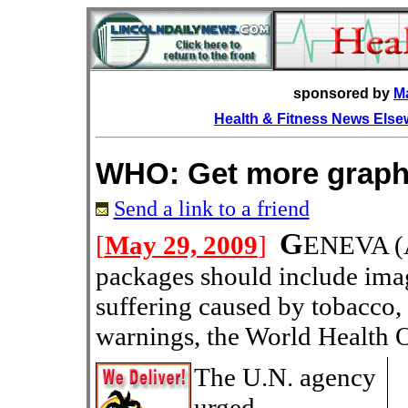
sponsored by
M
Health & Fitness News Els
WHO: Get more graph
Send a link to a friend
G
[
May 29, 2009
]
ENEVA
(
packages should include imag
suffering caused by tobacco,
warnings, the World Health O
The U.N. agency
urged