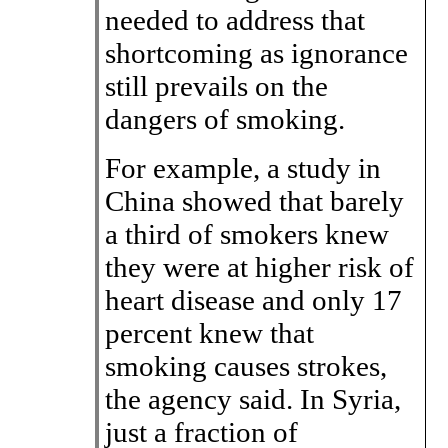
needed to address that
shortcoming as ignorance
still prevails on the
dangers of smoking.
For example, a study in
China showed that barely
a third of smokers knew
they were at higher risk of
heart disease and only 17
percent knew that
smoking causes strokes,
the agency said. In Syria,
just a fraction of