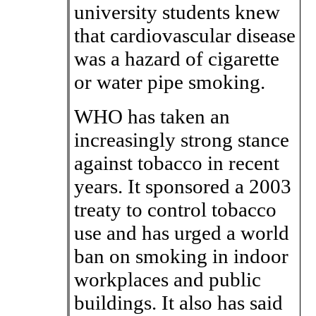
university students knew
that cardiovascular disease
was a hazard of cigarette
or water pipe smoking.
WHO has taken an
increasingly strong stance
against tobacco in recent
years. It sponsored a 2003
treaty to control tobacco
use and has urged a world
ban on smoking in indoor
workplaces and public
buildings. It also has said