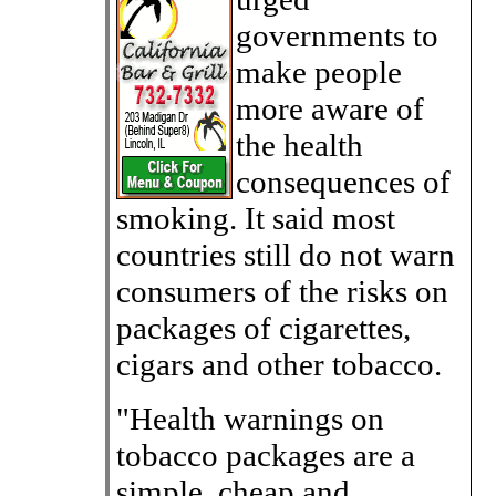
governments to
make people
more aware of
the health
consequences of
smoking. It said most
countries still do not warn
consumers of the risks on
packages of cigarettes,
cigars and other tobacco.
"Health warnings on
tobacco packages are a
simple, cheap and