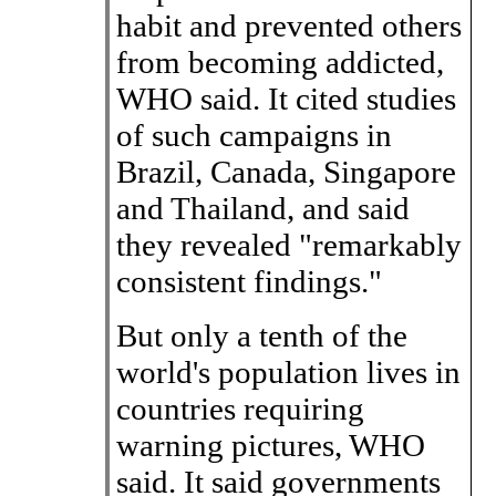
habit and prevented others
from becoming addicted,
WHO said. It cited studies
of such campaigns in
Brazil, Canada, Singapore
and Thailand, and said
they revealed "remarkably
consistent findings."
But only a tenth of the
world's population lives in
countries requiring
warning pictures, WHO
said. It said governments