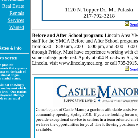
Real Estate
1120 N. Topper Dr., Mt. Pulaski
Rentals
217-792-3218
Services
Send 
Wanted
Before and After School program:
Lincoln Area YM
staff for the YMCA Before and After School programs.
from 6:30 – 8:30 am, 2:00 – 6:00 pm, and 3:00 – 6:
Rates & Info
through Friday. Must have experience working with ch
some college preferred. Apply at 604 Broadway St., Su
'S NOTICE
Lincoln, visit www.lincolnymca.org, or call 735-3915.
s prohibit
ments that express a
Send 
ence on the basis of
national origin,
r marital status.
ill not knowingly
or employment which
ese laws. Our readers
ployment offerings
ble on an equal
Come be part of Castle Manor, a gracious affordable assistive
community opening Spring 2010. If you are looking for an o
provide exceptional service to seniors in a team oriented env
we have the opportunities for you! The following positions w
available: