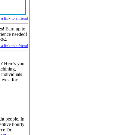
a link to a friend
s!
Earn up to
rience needed!
364.
a link to a friend
? Here's your
chining,
 individuals
 exist for:
ght people. In
etitive hourly
ce Dr.,