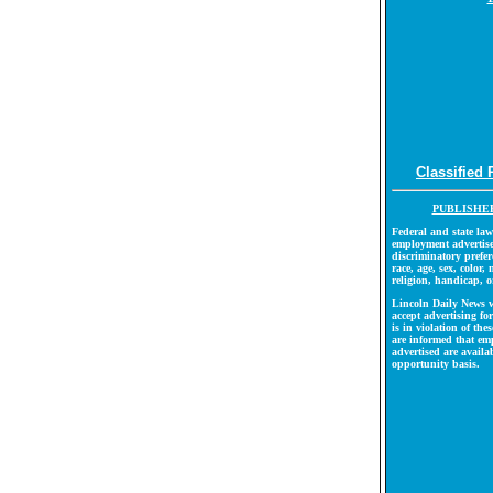
Classified 
PUBLISHER
Federal and state law
employment advertise
discriminatory prefer
race, age, sex, color, 
religion, handicap, o
Lincoln Daily News w
accept advertising f
is in violation of th
are informed that em
advertised are availa
opportunity basis.