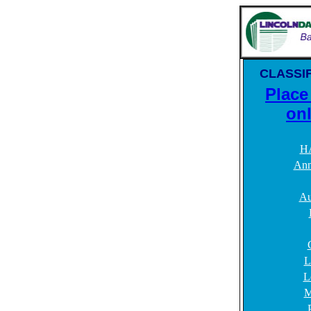
CLASSIF
Place
onl
H
Ann
Au
L
L
M