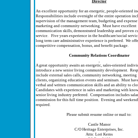
Director
An excellent opportunity for an energetic, people-oriented i
Responsibilities include oversight of the entire operation in
supervision of the management team, budgeting and expense 
marketing and community networking. Must have excellent
communication skills, demonstrated leadership and proven c
service. Five years experience in the healthcare/social service
long term care administrative experience is preferred. We offe
competitive compensation, bonus, and benefit package.
Community Relations Coordinator
A great opportunity awaits an energetic, sales-oriented indivi
introduce a new senior living community development. Respo
include external sales calls, community networking, meeting
clients, organizing education events and seminars. Must hav
verbal and written communication skills and an ability to clos
Candidates with experience in sales and marketing with know
senior living industry preferred. Compensation includes sala
commission for this full time position. Evening and weekend
required.
Please submit resume online or mail to:
Castle Manor
C/O Heritage Enterprises, Inc.
Attn: Lori Kerns