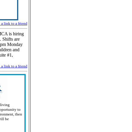
a link to a friend
CA is hiring
 Shifts are
00 pm Monday
ildren and
ite #1,
a link to a friend
 living
pportunity to
ironment, then
ill be