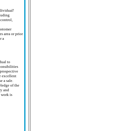
ndividual!
cluding
control,
ustomer
s area or prior
r a
dual to
nsibilities
 prospective
e excellent
e a sale.
ledge of the
ry and
 work is