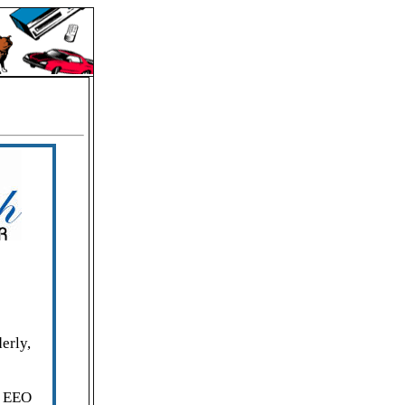
erly,
. EEO