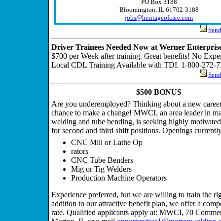
PO Box 3188
Bloomington, IL 61702-3188
jobs@heritageofcare.com
Send 
Driver Trainees Needed Now at Werner Enterprise
$700 per Week after training. Great benefits! No Expe
Local CDL Training Available with TDI. 1-800-272-7
Send 
$500 BONUS
Are you underemployed? Thinking about a new career
chance to make a change! MWCI, an area leader in ma
welding and tube bending, is seeking highly motivated
for second and third shift positions. Openings currently
CNC Mill or Lathe Op
rators
CNC Tube Benders
Mig or Tig Welders
Production Machine Operators
Experience preferred, but we are willing to train the ri
addition to our attractive benefit plan, we offer a comp
rate. Qualified applicants apply at: MWCI, 70 Commer