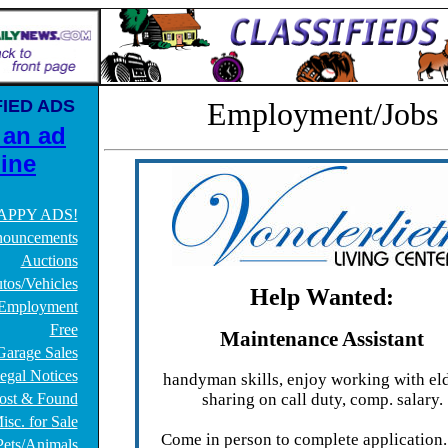
IED ADS
Employment/Jobs
 an ad
ine
APPY ADS!
ouncements
Auctions
tos/Vehicles
Help Wanted:
Employment
Free
Maintenance Assistant
Garage Sales
egal Notices
handyman skills, enjoy working with eld
ost & Found
sharing on call duty, comp. salary.
isc. for Sale
Come in person to complete application
Pets/Animals