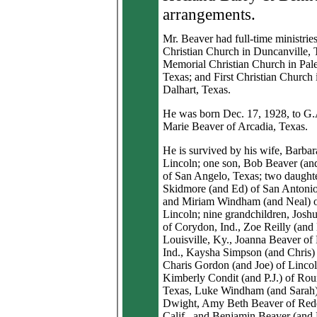
arrangements.
Mr. Beaver had full-time ministries 
Christian Church in Duncanville, 
Memorial Christian Church in Pale
Texas; and First Christian Church 
Dalhart, Texas.
He was born Dec. 17, 1928, to G.
Marie Beaver of Arcadia, Texas.
He is survived by his wife, Barbar
Lincoln; one son, Bob Beaver (an
of San Angelo, Texas; two daught
Skidmore (and Ed) of San Antonio
and Miriam Windham (and Neal) 
Lincoln; nine grandchildren, Josh
of Corydon, Ind., Zoe Reilly (and
Louisville, Ky., Joanna Beaver of
Ind., Kaysha Simpson (and Chris)
Charis Gordon (and Joe) of Lincol
Kimberly Condit (and P.J.) of Ro
Texas, Luke Windham (and Sarah)
Dwight, Amy Beth Beaver of Red
Calif., and Benjamin Beaver (and