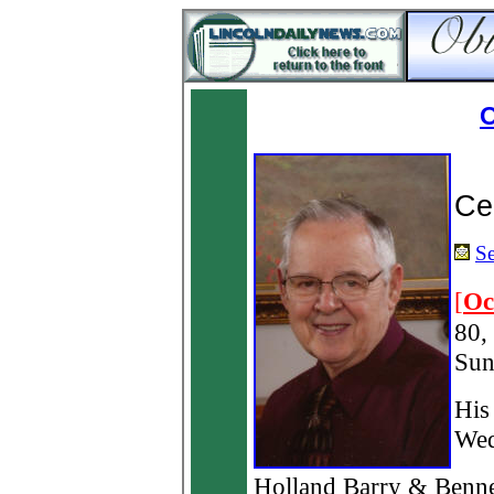
O
Ce
Se
[
Oc
80,
Sun
His
Wed
Holland Barry & Benne