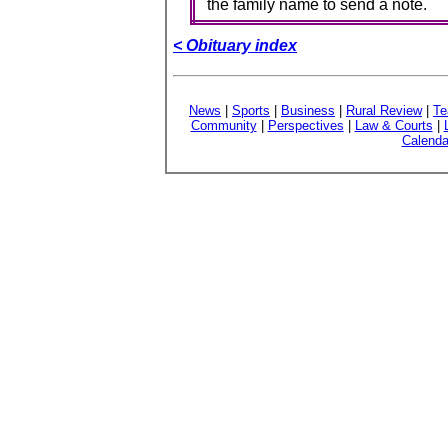
the family name to send a note.
< Obituary index
News
|
Sports
|
Business
|
Rural Review
|
Te
Community
|
Perspectives
|
Law & Courts
|
Calenda