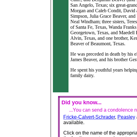
San Angelo, Texas; six great-gran
Morgan and Caleb Condit, David 
Simpson, Julia Grace Beaver, and
Neal Windham; three sisters, Tere
of Santa Fe, Texas, Wanda Franks
Georgetown, Texas, and Maedell 
Alvin, Texas, and one brother, Ke
Beaver of Beaumont, Texas.
He was preceded in death by his e
James Beaver, and his brother Ger
He spent his youthful years helpin
family dairy.
Did you know...
...You can send a condolence no
Fricke-Calvert-Schrader
,
Peasley
available.
Click on the name of the appropria