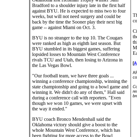
Bradford to a shoulder injury late in the first half
against BYU. He is expected to miss two to four
Th
weeks, but will not need surgery and could be
co
back by the time the Sooner play their next big
game -- against Miami on Oct. 3.
Ci
th
BYU is no stranger to the top 10. The Cougars
th
were ranked as high as eighth last season. But
Mo
BYU stumbled in its biggest games, suffering
Ea
lopsided losses to Mountain West Conference
rivals TCU and Utah, then losing to Arizona in
[
A
the Las Vegas Bowl.
AP
"Our football team, we have three goals ...
co
winning a conference championship, winning the
state championship and going to a bowl game and
Co
re
winning it. We didn't do any of them," Hall said
br
during a conference call with reporters. "Even
though we won 10 games, we were upset with
the way it ended."
BYU coach Bronco Mendenhall said the
Oklahoma victory should give a boost to the
whole Mountain West Conference, which has
been fighting for more access to the Bowl