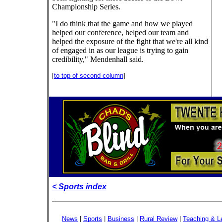
Championship Series.
"I do think that the game and how we played
helped our conference, helped our team and
helped the exposure of the fight that we're all kind
of engaged in as our league is trying to gain
credibility," Mendenhall said.
[
to top of second column
]
< Sports index
News
|
Sports
|
Business
|
Rural Review
|
Teaching & L