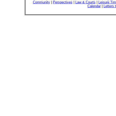
Community
|
Perspectives
|
Law & Courts
|
Leisure Ti
Calendar
|
Letters 