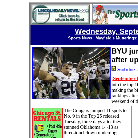
Wednesday, Septe
Sports News
|
Mayfield's Mutterings
BYU jum
after u
Send a link t
[
September 0
into the top 1
making the bi
rankings afte
weekend of th
The Cougars jumped 11 spots to
No. 9 in the Top 25 released
Tuesday, three days after they
stunned Oklahoma 14-13 as
three-touchdown underdogs.