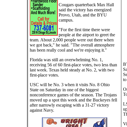
Cougars quarterback Max Hall
said the victory has energized
Provo, Utah, and the BYU
campus.
"For the first time there were
people at the airport to greet the
team. About 2,000 people were out there when
we got back," he said. "The overall atmosphere
has been really cool and we're enjoying it."
Florida was still an overwhelming No. 1,
BY
receiving 56 of 60 first-place votes, two less than
Sa
last week. Texas held steady at No. 2, with two
Se
first-place votes.
to
USC will be No. 3 when it visits No. 8 Ohio
Or
State on Saturday in one of the biggest
To
nonconference games of the season. The Trojans
moved up a spot this week and the Buckeyes fell
LS
after narrowly escaping with a 31-27 victory
up
against Navy.
Th
Vi