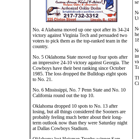
se
No
Ut
No
No. 4 Alabama moved up one spot after its 34-24
he
victory against Virginia Tech and persuaded two
18
voters to pick them as the top-ranked team in the
country.
No
in
No. 5 Oklahoma State moved up four spots after
vi
an impressive 24-10 victory against Georgia. The
Ta
Cowboys have their best ranking since October
1985. The loss dropped the Bulldogs eight spots
Th
to No. 21.
Ci
No. 6 Mississippi, No. 7 Penn State and No. 10
California round out the top 10.
Oklahoma dropped 10 spots to No. 13 after
losing, but all things considered the Sooners are
probably feeling much better about their long-
term outlook now than they were Saturday night
at Dallas Cowboys Stadium.
Oklahoma lost Heisman Trophy winner Sam